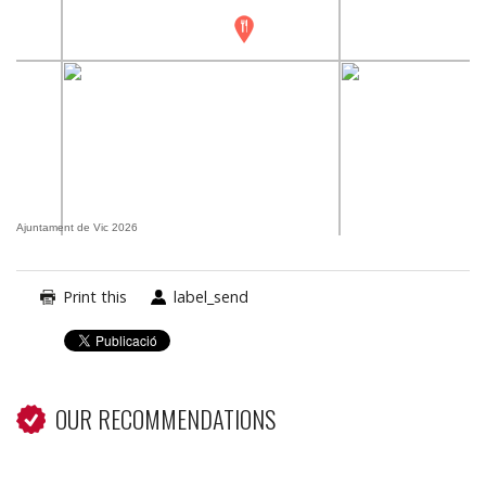
Ajuntament de Vic 2026
Print this
label_send
OUR RECOMMENDATIONS