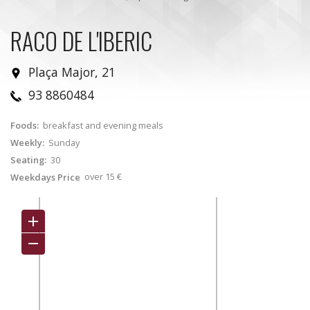
RACO DE L'IBERIC
Plaça Major, 21
93 8860484
Foods:
breakfast and evening meals
Weekly:
Sunday
Seating:
30
over 15 €
Weekdays Price