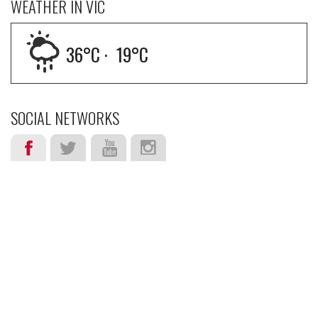
WEATHER IN VIC
36
°C ·
19
°C
SOCIAL NETWORKS