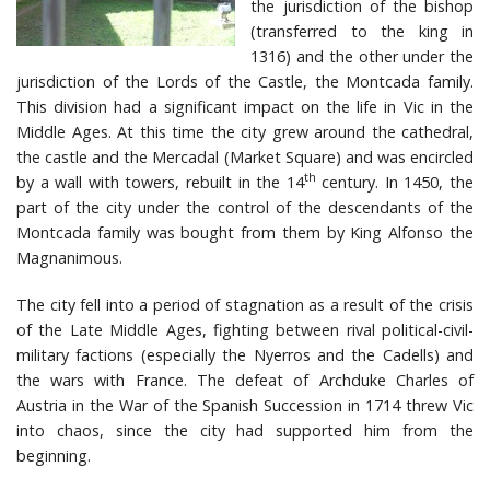
the jurisdiction of the bishop
(transferred to the king in
1316) and the other under the
jurisdiction of the Lords of the Castle, the Montcada family.
This division had a significant impact on the life in Vic in the
Middle Ages. At this time the city grew around the cathedral,
the castle and the Mercadal (Market Square) and was encircled
th
by a wall with towers, rebuilt in the 14
century. In 1450, the
part of the city under the control of the descendants of the
Montcada family was bought from them by King Alfonso the
Magnanimous.
The city fell into a period of stagnation as a result of the crisis
of the Late Middle Ages, fighting between rival political-civil-
military factions (especially the Nyerros and the Cadells) and
the wars with France. The defeat of Archduke Charles of
Austria in the War of the Spanish Succession in 1714 threw Vic
into chaos, since the city had supported him from the
beginning.