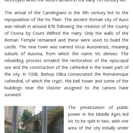
The arrival of the Carolingians in the 9th century led to the
repopulation of the Vic Plain. The ancient Roman city of Auso
was rebuilt in around 878 following the creation of the county
of Osona by Count Wilfred the Hairy. Only the walls of the
Roman Temple remained and these were used to build the
castle. The new town was named Vicus Ausonensis, meaning
suburb of Ausona, from which the name Vic derives. The
rebuilding process entailed the restoration of the episcopal
see and the construction of the cathedral in the lower part of
the city. In 1038, Bishop Oliba consecrated the Romanesque
cathedral, of which the crypt, the bell tower and some of the
buildings near the cloister assigned to the canons have
survived.
The privatisation of public
power in the Middle Ages led
Vic to be split in two, with one
area of the city initially under