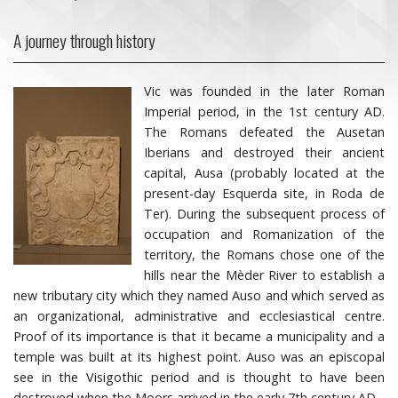
A journey through history
Vic was founded in the later Roman
Imperial period, in the 1st century AD.
The Romans defeated the Ausetan
Iberians and destroyed their ancient
capital, Ausa (probably located at the
present-day Esquerda site, in Roda de
Ter). During the subsequent process of
occupation and Romanization of the
territory, the Romans chose one of the
hills near the Mèder River to establish a
new tributary city which they named Auso and which served as
an organizational, administrative and ecclesiastical centre.
Proof of its importance is that it became a municipality and a
temple was built at its highest point. Auso was an episcopal
see in the Visigothic period and is thought to have been
destroyed when the Moors arrived in the early 7th century AD.