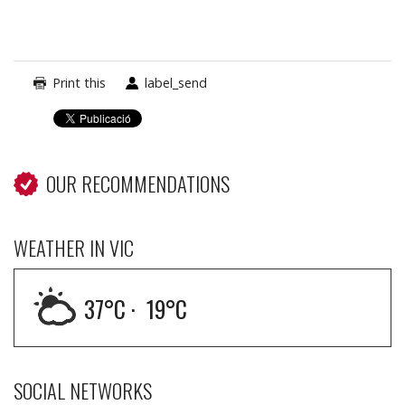
Print this
label_send
OUR RECOMMENDATIONS
WEATHER IN VIC
37
°C ·
19
°C
SOCIAL NETWORKS