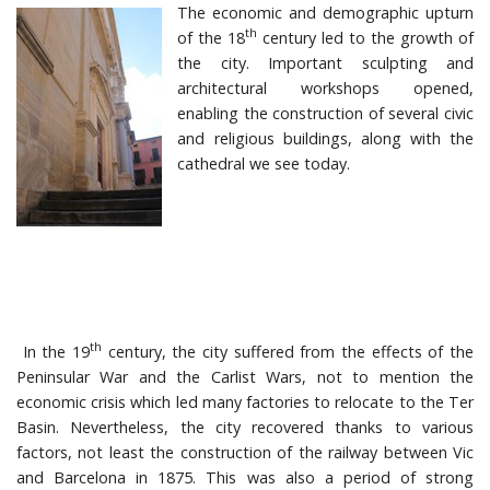
The economic and demographic upturn
th
of the 18
century led to the growth of
the city. Important sculpting and
architectural workshops opened,
enabling the construction of several civic
and religious buildings, along with the
cathedral we see today.
th
In the 19
century, the city suffered from the effects of the
Peninsular War and the Carlist Wars, not to mention the
economic crisis which led many factories to relocate to the Ter
Basin. Nevertheless, the city recovered thanks to various
factors, not least the construction of the railway between Vic
and Barcelona in 1875. This was also a period of strong