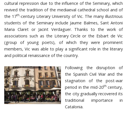
cultural repression due to the influence of the Seminary, which
revived the tradition of the mediaeval cathedral school and of
th
the 17
-century Literary University of Vic. The many illustrious
students of the Seminary include Jaume Balmes, Sant Antoni
Maria Claret or Jacint Verdaguer. Thanks to the work of
associations such as the Literary Circle or the Esbart de Vic
(group of young poets), of which they were prominent
members, Vic was able to play a significant role in the literary
and political renaissance of the country.
Following the disruption of
the Spanish Civil War and the
stagnation of the post-war
th
period in the mid-20
century,
the city gradually recovered its
traditional importance in
Catalonia.