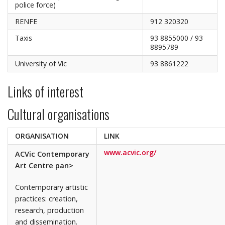
police force)
RENFE
912 320320
Taxis
93 8855000 / 93
8895789
University of Vic
93 8861222
Links of interest
Cultural organisations
ORGANISATION
LINK
www.acvic.org/
ACVic Contemporary
Art Centre pan>
Contemporary artistic
practices: creation,
research, production
and dissemination.