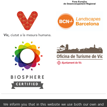
Tourist Office of Vic
We inform you that in this website we use both our own and