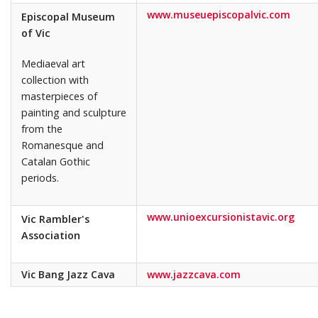
www.museuepiscopalvic.com
Episcopal Museum
of Vic
Mediaeval art
collection with
masterpieces of
painting and sculpture
from the
Romanesque and
Catalan Gothic
periods.
www.unioexcursionistavic.org
Vic Rambler's
Association
Vic Bang Jazz Cava
www.jazzcava.com