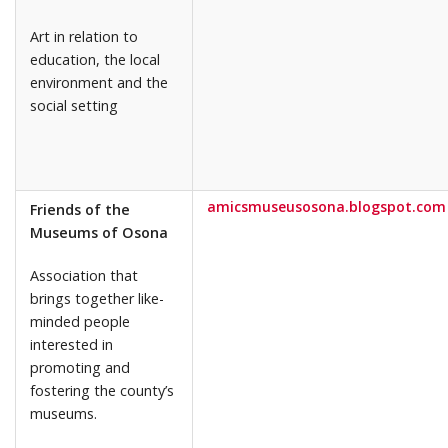
Art in relation to
education, the local
environment and the
social setting
amicsmuseusosona.blogspot.com
Friends of the
Museums of Osona
Association that
brings together like-
minded people
interested in
promoting and
fostering the county’s
museums.