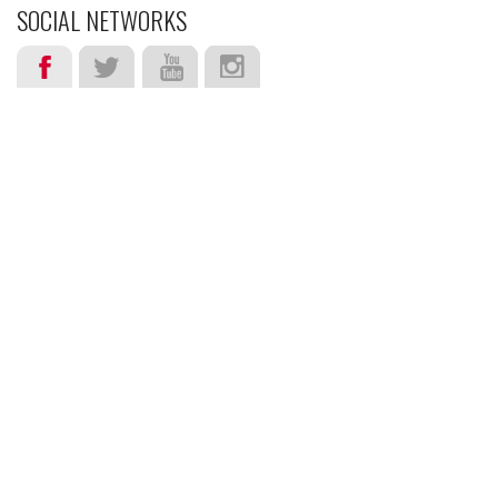
SOCIAL NETWORKS