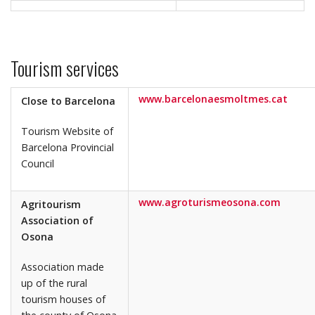
Tourism services
www.barcelonaesmoltmes.cat
Close to Barcelona
Tourism Website of
Barcelona Provincial
Council
www.agroturismeosona.com
Agritourism
Association of
Osona
Association made
up of the rural
tourism houses of