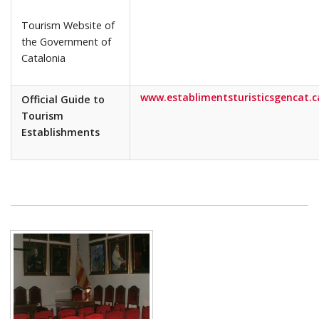
Tourism Website of
the Government of
Catalonia
www.establimentsturisticsgencat.c
Official Guide to
Tourism
Establishments