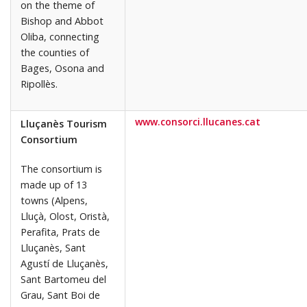
on the theme of
Bishop and Abbot
Oliba, connecting
the counties of
Bages, Osona and
Ripollès.
www.consorci.llucanes.cat
Lluçanès Tourism
Consortium
The consortium is
made up of 13
towns (Alpens,
Lluçà, Olost, Oristà,
Perafita, Prats de
Lluçanès, Sant
Agustí de Lluçanès,
Sant Bartomeu del
Grau, Sant Boi de