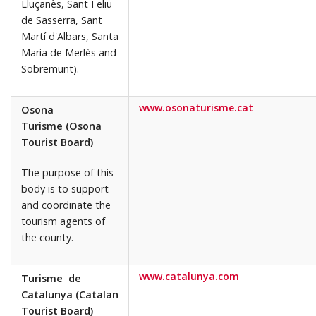
Lluçanès, Sant Feliu
de Sasserra, Sant
Martí d'Albars, Santa
Maria de Merlès and
Sobremunt).
www.osonaturisme.cat
Osona
Turisme (Osona
Tourist Board)
The purpose of this
body is to support
and coordinate the
tourism agents of
the county.
www.catalunya.com
Turisme de
Catalunya (Catalan
Tourist Board)