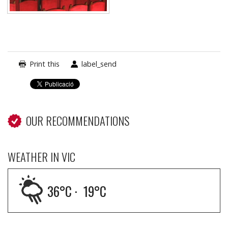
Print this
label_send
OUR RECOMMENDATIONS
WEATHER IN VIC
36
°C ·
19
°C