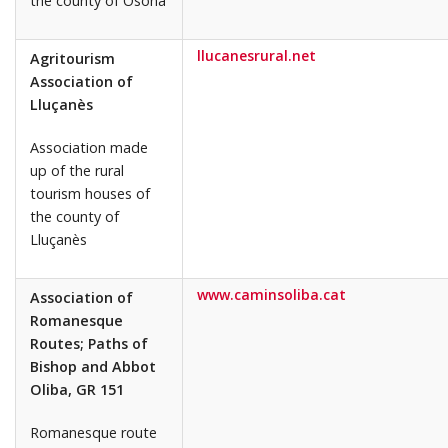
the county of Osona
llucanesrural.net
Agritourism
Association of
Lluçanès
Association made
up of the rural
tourism houses of
the county of
Lluçanès
www.caminsoliba.cat
Association of
Romanesque
Routes; Paths of
Bishop and Abbot
Oliba, GR 151
Romanesque route