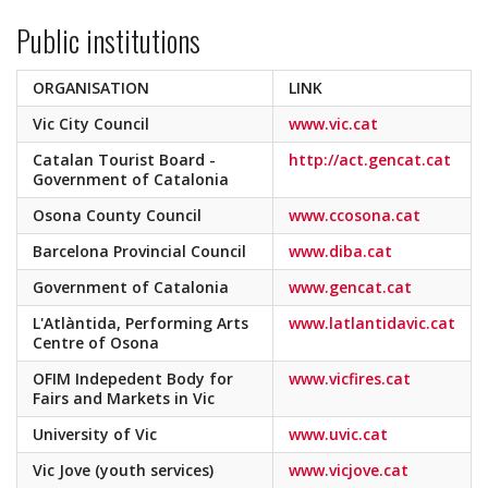
Public institutions
ORGANISATION
LINK
Vic City Council
www.vic.cat
Catalan Tourist Board -
http://act.gencat.cat
Government of Catalonia
Osona County Council
www.ccosona.cat
Barcelona Provincial Council
www.diba.cat
Government of Catalonia
www.gencat.cat
L'Atlàntida, Performing Arts
www.latlantidavic.cat
Centre of Osona
OFIM Indepedent Body for
www.vicfires.cat
Fairs and Markets in Vic
University of Vic
www.uvic.cat
Vic Jove (youth services)
www.vicjove.cat