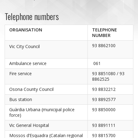
Telephone numbers
ORGANISATION
TELEPHONE
NUMBER
93 8862100
Vic City Council
Ambulance service
061
Fire service
93 8851080 / 93
8862525
Osona County Council
93 8832212
Bus station
93 8892577
Guàrdia Urbana (municipal police
93 8850000
force)
Vic General Hospital
93 8891111
Mossos d’Esquadra (Catalan regional
93 8815700