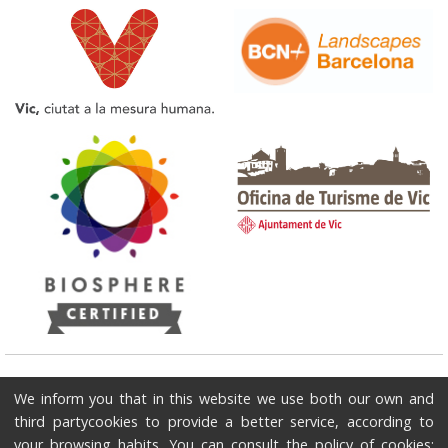
Tourist Office of Vic
We inform you that in this website we use both our own and
Plaça del Pes - Edifici Ajuntament 08500 - Vic / Phone: 93 886 2091 / E-
third partycookies to provide a better service, according to
mail: turisme@vic.cat
your browsing habits. You can consult the policy of cookies: