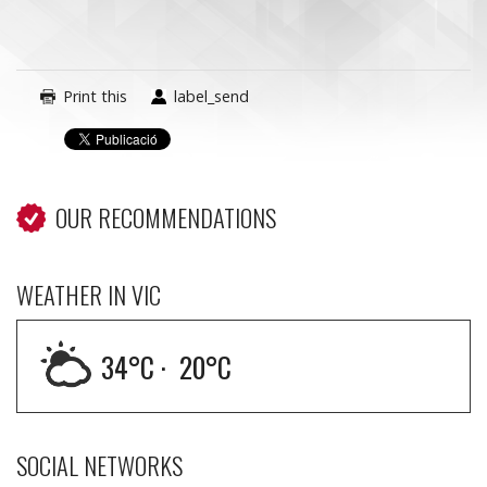
Print this
label_send
OUR RECOMMENDATIONS
WEATHER IN VIC
34
°C ·
20
°C
SOCIAL NETWORKS