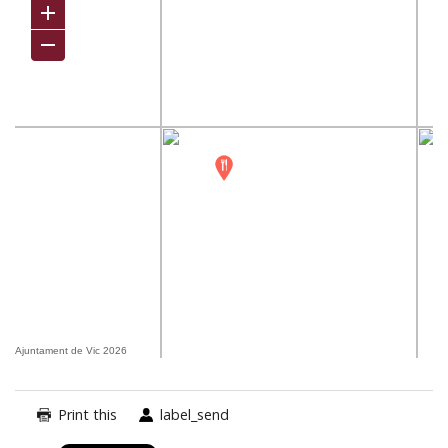
Ajuntament de Vic 2026
Print this
label_send