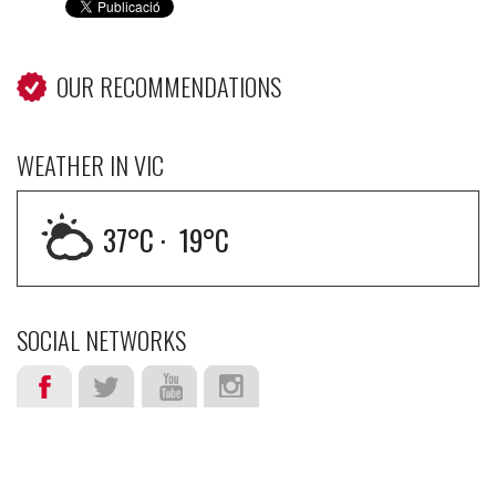
OUR RECOMMENDATIONS
WEATHER IN VIC
37
°C ·
19
°C
SOCIAL NETWORKS