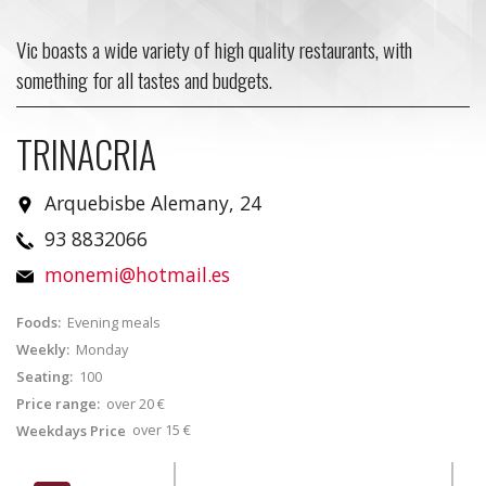
Vic boasts a wide variety of high quality restaurants, with
something for all tastes and budgets.
TRINACRIA
Arquebisbe Alemany, 24
93 8832066
monemi@hotmail.es
Foods:
Evening meals
Weekly:
Monday
Seating:
100
Price range:
over 20 €
over 15 €
Weekdays Price