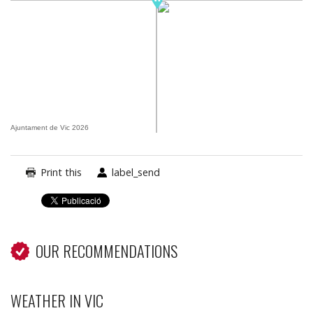
Ajuntament de Vic 2026
Print this
label_send
OUR RECOMMENDATIONS
WEATHER IN VIC