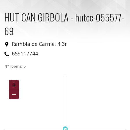
HUT CAN GIRBOLA
-
hutcc-055577-
69
Rambla de Carme, 4 3r
659117744
Nº rooms:
5