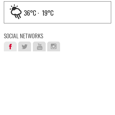
36
°C ·
19
°C
SOCIAL NETWORKS