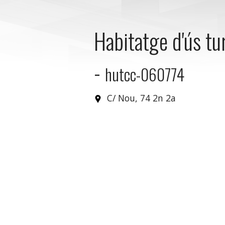
Habitatge d'ús tur
-
hutcc-060774
C/ Nou, 74 2n 2a