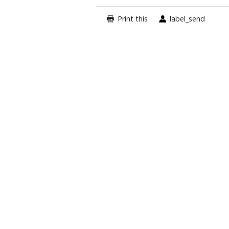
Print this
label_send