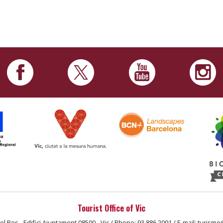
Tourist Office of Vic
el Pes - Edifici Ajuntament 08500 - Vic / Phone: 93 886 2091 / E-mail: turisme