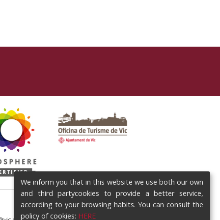
We inform you that in this website we use both our own
and third partycookies to provide a better service,
according to your browsing habits. You can consult the
policy of cookies:
HERE
@vic.cat