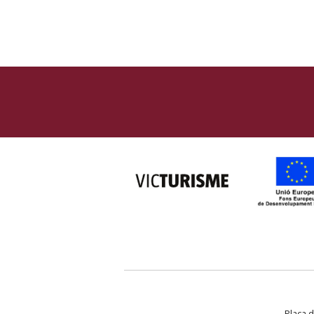
Plaça d