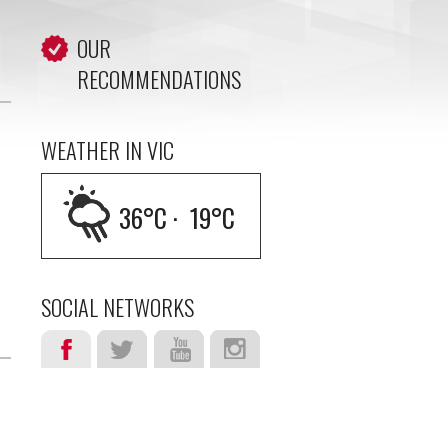
OUR
RECOMMENDATIONS
WEATHER IN VIC
36
°C ·
19
°C
SOCIAL NETWORKS