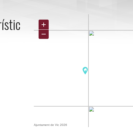
ístic
Ajuntament de Vic 2026