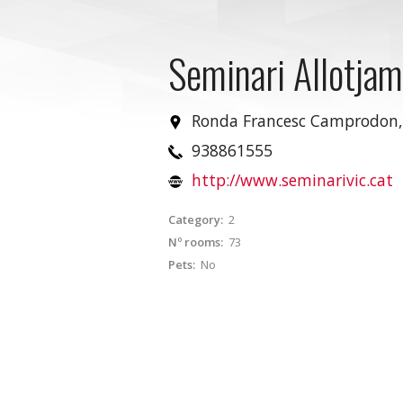
Seminari Allotja
Ronda Francesc Camprodon,
938861555
http://www.seminarivic.cat
Category:
2
Nº rooms:
73
Pets:
No