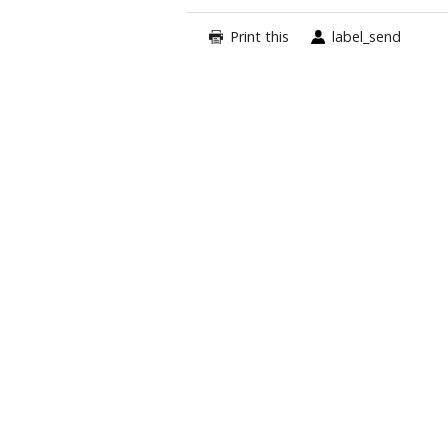
Print this
label_send