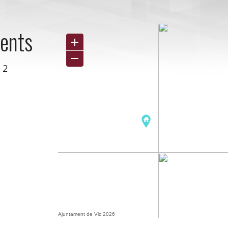
ments
 2
Ajuntament de Vic 2026