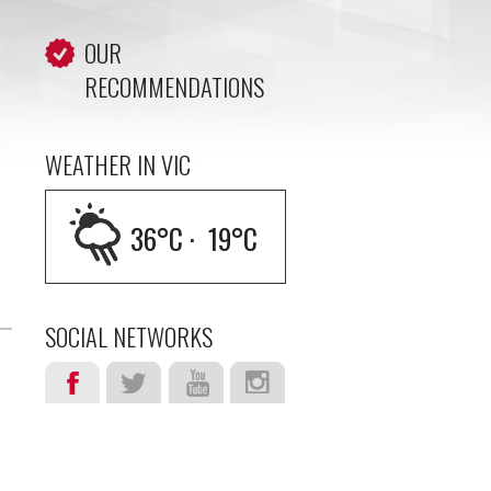
OUR
RECOMMENDATIONS
WEATHER IN VIC
36
°C ·
19
°C
SOCIAL NETWORKS