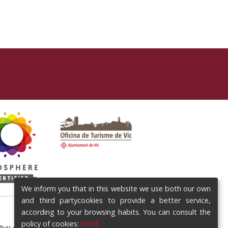
We inform you that in this website we use both our own
and third partycookies to provide a better service,
according to your browsing habits. You can consult the
policy of cookies:
HERE
@vic.cat