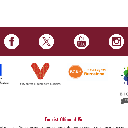
Tourist Office of Vic
el Pes - Edifici Ajuntament 08500 - Vic / Phone: 93 886 2091 / E-mail: turisme