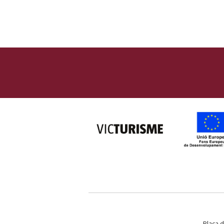
Plaça d