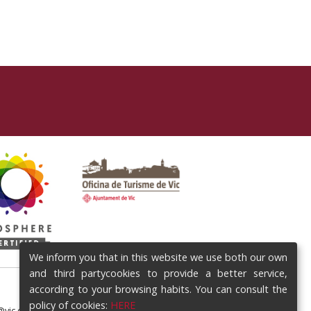
We inform you that in this website we use both our own
and third partycookies to provide a better service,
according to your browsing habits. You can consult the
policy of cookies:
HERE
@vic.cat