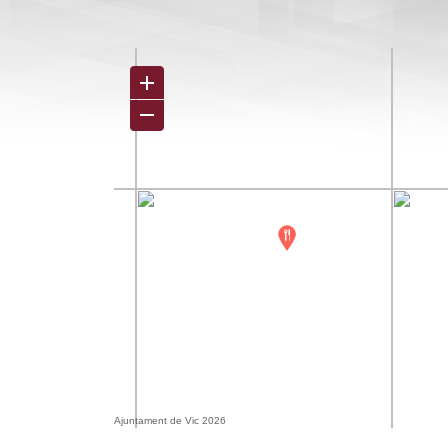
Ajuntament de Vic 2026