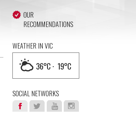
OUR
RECOMMENDATIONS
WEATHER IN VIC
36
°C ·
19
°C
SOCIAL NETWORKS