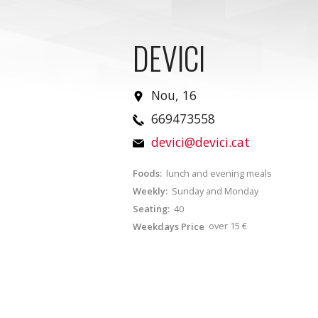
DEVICI
Nou, 16
669473558
devici@devici.cat
Foods:
lunch and evening meals
Weekly:
Sunday and Monday
Seating:
40
over 15 €
Weekdays Price