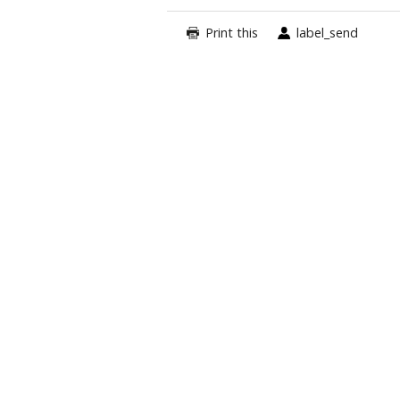
Print this
label_send