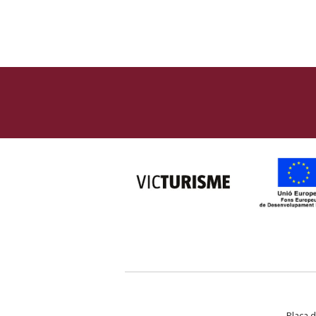
Plaça d