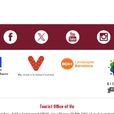
Tourist Office of Vic
el Pes - Edifici Ajuntament 08500 - Vic / Phone: 93 886 2091 / E-mail: turisme