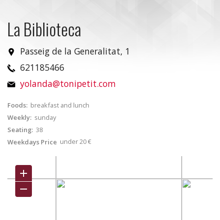
La Biblioteca
Passeig de la Generalitat, 1
621185466
yolanda@tonipetit.com
Foods:
breakfast and lunch
Weekly:
sunday
Seating:
38
under 20 €
Weekdays Price