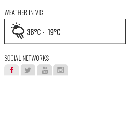
WEATHER IN VIC
36
°C ·
19
°C
SOCIAL NETWORKS