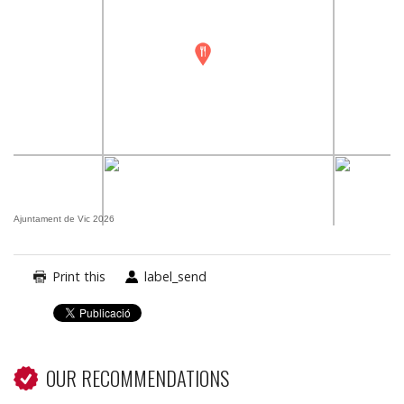
Ajuntament de Vic 2026
Print this
label_send
OUR RECOMMENDATIONS