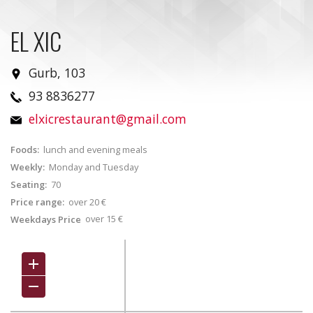
EL XIC
Gurb, 103
93 8836277
elxicrestaurant@gmail.com
Foods:
lunch and evening meals
Weekly:
Monday and Tuesday
Seating:
70
Price range:
over 20 €
over 15 €
Weekdays Price