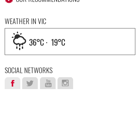
WEATHER IN VIC
36
°C ·
19
°C
SOCIAL NETWORKS