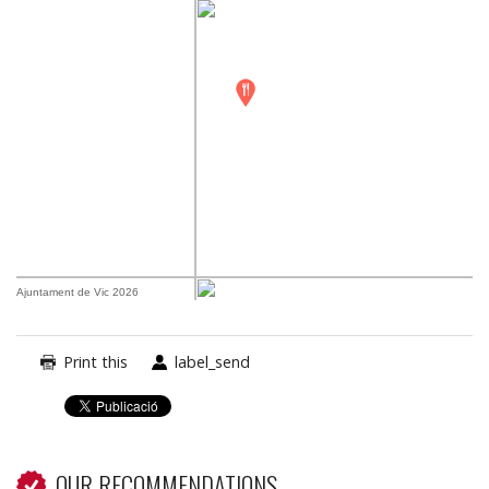
Ajuntament de Vic 2026
Print this
label_send
OUR RECOMMENDATIONS