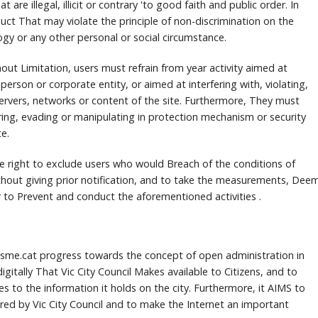
t are illegal, illicit or contrary 'to good faith and public order.
In
duct That may violate the principle of non-discrimination on the
ogy or any other personal or social circumstance.
hout Limitation, users must refrain from year activity aimed at
 person or corporate entity, or aimed at interfering with, violating,
ervers, networks or content of the site.
Furthermore, They must
ering, evading or manipulating in protection mechanism or security
e.
the right to exclude users who would Breach of the conditions of
hout giving prior notification, and to take the measurements, Dee
r to Prevent and conduct the aforementioned activities .
risme.cat progress towards the concept of open administration in
igitally That Vic City Council Makes available to Citizens, and to
es to the information it holds on the city.
Furthermore, it AIMS to
fered by Vic City Council and to make the Internet an important