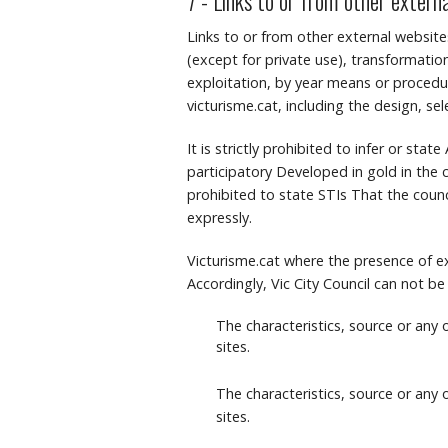
7 - Links to or from other extern
Links to or from other external website
(except for private use), transformation
exploitation, by year means or procedure
victurisme.cat, including the design, se
It is strictly prohibited to infer or sta
participatory Developed in gold in the c
prohibited to state STIs That the counci
expressly.
Victurisme.cat where the presence of ex
Accordingly, Vic City Council can not be
The characteristics, source or any
sites.
The characteristics, source or any
sites.