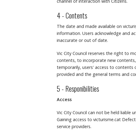
channel of interaction with Citizens.
4 - Contents
The date and made available on victuris
information.
Users acknowledge and ac
inaccurate or out of date.
Vic City Council reserves the right to mo
contents, to incorporate new contents,
temporarily, users' access to contents o
provided and the general terms and con
5 - Responibilities
Access
Vic City Council can not be held liable 
Gaining access to victurisme.cat Defecti
service providers.