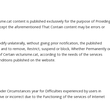
me.cat content is published exclusively for the purpose of Providin
cept the aforementioned That Contain content may be errors or
dify unilaterally, without giving prior notification, the published
 and to remove, Restrict, suspend or block, Whether Permanently o
f Certain victurisme.cat, according to the needs of the services
ditions published on the website.
under Circumstances year for Difficulties experienced by users in
ve or incorrect due to the Functioning of the services of Internet