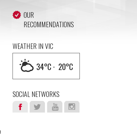
OUR
RECOMMENDATIONS
WEATHER IN VIC
34
°C ·
20
°C
SOCIAL NETWORKS
d