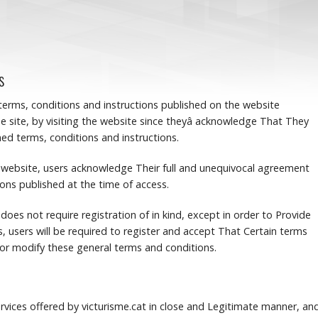
s
 terms, conditions and instructions published on the website
e site, by visiting the website since theyâ acknowledge That They
d terms, conditions and instructions.
he website, users acknowledge Their full and unequivocal agreement
ions published at the time of access.
 does not require registration of in kind, except in order to Provide
s, users will be required to register and accept That Certain terms
r modify these general terms and conditions.
rvices offered by victurisme.cat in close and Legitimate manner, an