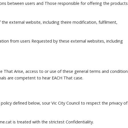
ions between users and Those responsible for offering the products
the external website, including theire modification, fulfilment,
tion from users Requested by these external websites, including
e That Arise, access to or use of these general terms and condition
bunals are competent to hear EACH That case.
policy defined below, sour Vic City Council to respect the privacy of
me.cat is treated with the strictest Confidentiality.