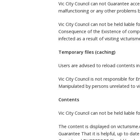
Vic City Council can not Guarantee acce
malfunctioning or any other problems b
Vic City Council can not be held liable
Consequence of the Existence of comp
infected as a result of visiting victurism
Temporary files (caching)
Users are advised to reload contents in
Vic City Council is not responsible for
Manipulated by persons unrelated to vi
Contents
Vic City Council can not be held liable 
The content is displayed on victurism
Guarantee That it is helpful, up to date