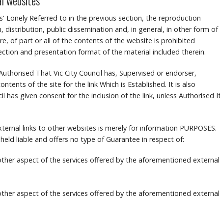
al websites
s' Lonely Referred to in the previous section, the reproduction
, distribution, public dissemination and, in general, in other form of
, of part or all of the contents of the website is prohibited
lection and presentation format of the material included therein.
te Authorised That Vic City Council has, Supervised or endorser,
ontents of the site for the link Which is Established.
It is also
l has given consent for the inclusion of the link, unless Authorised I
ternal links to other websites is merely for information PURPOSES.
 held liable and offers no type of Guarantee in respect of:
 other aspect of the services offered by the aforementioned external
 other aspect of the services offered by the aforementioned external