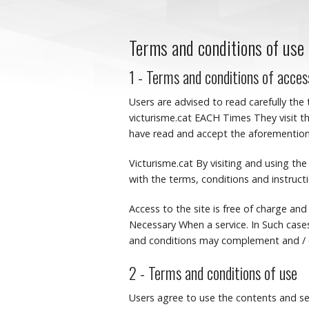
Terms and conditions of use
1 - Terms and conditions of acces
Users are advised to read carefully the
victurisme.cat EACH Times They visit th
have read and accept the aforementione
Victurisme.cat By visiting and using t
with the terms, conditions and instruct
Access to the site is free of charge and
Necessary When a service.
In Such case
and conditions may complement and / o
2 - Terms and conditions of use
Users agree to use the contents and se