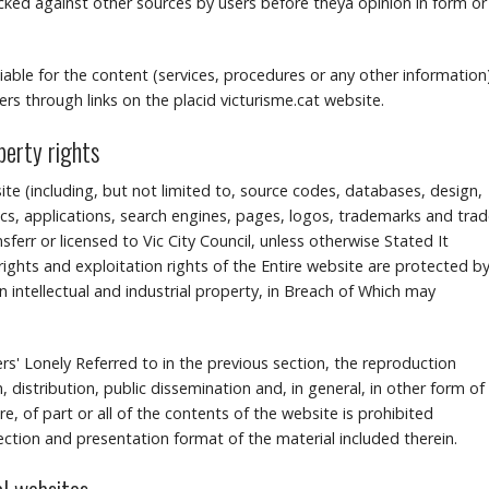
d against other sources by users before theyâ opinion in form or
 liable for the content (services, procedures or any other information
rs through links on the placid victurisme.cat website.
operty rights
ite (including, but not limited to, source codes, databases, design,
s, applications, search engines, pages, logos, trademarks and tra
err or licensed to Vic City Council, unless otherwise Stated It
ights and exploitation rights of the Entire website are protected b
n intellectual and industrial property, in Breach of Which may
sers' Lonely Referred to in the previous section, the reproduction
, distribution, public dissemination and, in general, in other form of
, of part or all of the contents of the website is prohibited
lection and presentation format of the material included therein.