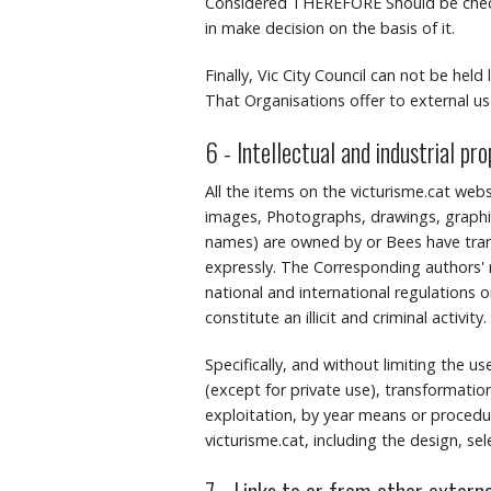
Considered THEREFORE Should be checke
in make decision on the basis of it.
Finally, Vic City Council can not be held
That Organisations offer to external use
6 - Intellectual and industrial pr
All the items on the victurisme.cat webs
images, Photographs, drawings, graphic
names) are owned by or Bees have transf
expressly.
The Corresponding authors' r
national and international regulations o
constitute an illicit and criminal activity.
Specifically, and without limiting the u
(except for private use), transformation
exploitation, by year means or procedure
victurisme.cat, including the design, se