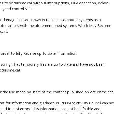
ss to victurisme.cat without interruptions, DISConnection, delays,
eyond control STIs.
 for damage caused in way in to users' computer systems as a
uter viruses with the aforementioned systems Which May Become
e.cat.
 order to fully Receive up-to-date information.
 Ensuring That temporary files are up to date and have not Been
cturisme.cat.
for the use made by users of the content published on victurisme.cat.
e.cat for information and guidance PURPOSES;
Vic City Council can no
 and free of errors.
This information can not be infallible and