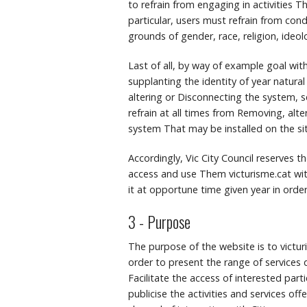
to refrain from engaging in activities Tha
particular, users must refrain from con
grounds of gender, race, religion, ideol
Last of all, by way of example goal wit
supplanting the identity of year natural
altering or Disconnecting the system, s
refrain at all times from Removing, alt
system That may be installed on the sit
Accordingly, Vic City Council reserves 
access and use Them victurisme.cat wit
it at opportune time given year in orde
3 - Purpose
The purpose of the website is to victu
order to present the range of services d
Facilitate the access of interested parti
publicise the activities and services of