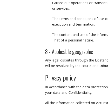
Carried out operations or transact
or services.
The terms and conditions of use of 
execution and termination.
The content and use of the informa
That of a personal nature.
8 - Applicable geographic
Any legal disputes through the Existenc
will be resolved by the courts and tri
Privacy policy
In Accordance with the data protection 
your data and Confidentiality.
All the information collected on victuris