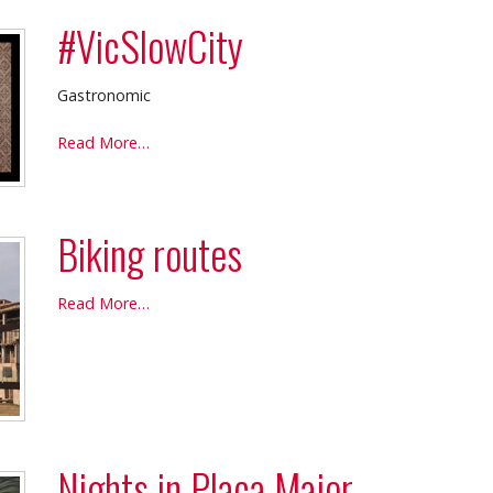
#VicSlowCity
Gastronomic
#VicSlowCity
Read More…
-
Biking routes
Biking
Read More…
routes
-
Nights in Plaça Major