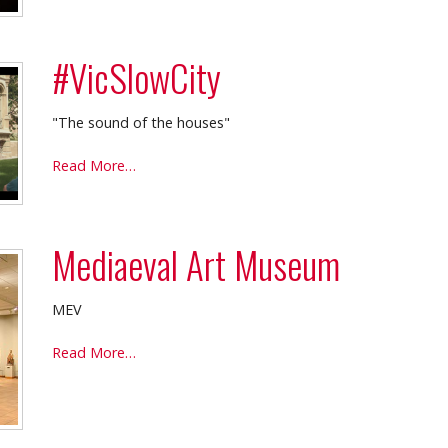
#VicSlowCity
"The sound of the houses"
#VicSlowCity
Read More…
-
Mediaeval Art Museum
MEV
Mediaeval
Read More…
Art
Museum
-