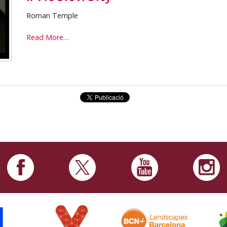
Roman Temple
#VicSlowCity
Read More…
-