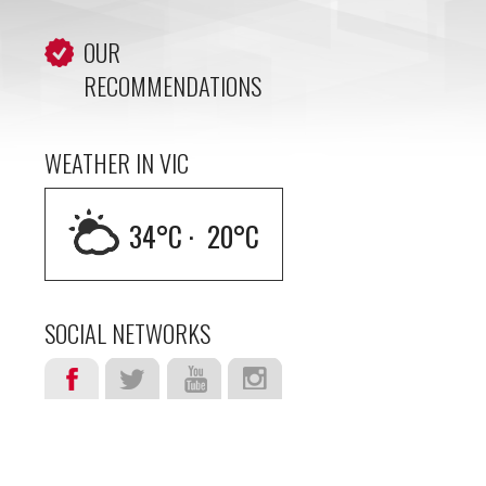
OUR
RECOMMENDATIONS
WEATHER IN VIC
34
°C ·
20
°C
SOCIAL NETWORKS