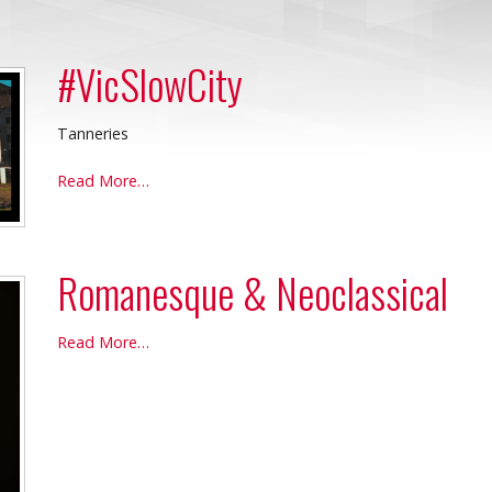
#VicSlowCity
Tanneries
#VicSlowCity
Read More…
-
Romanesque & Neoclassical
Romanesque
Read More…
&
Neoclassical
-