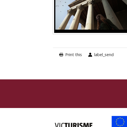
Print this
label_send