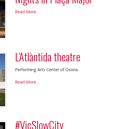
Nights
Read More…
in
Plaça
Major
-
L'Atlàntida theatre
Performing Arts Center of Osona
L'Atlàntida
Read More…
theatre
-
#VicSlowCity