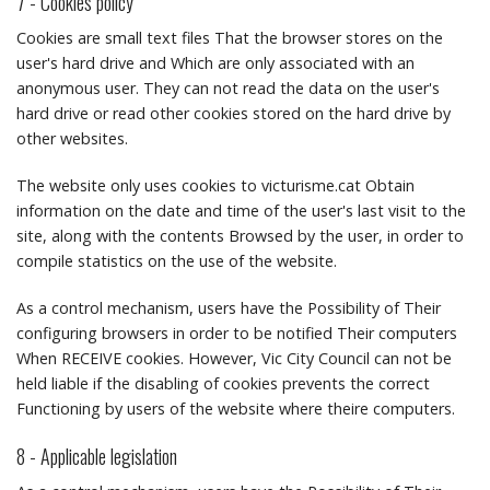
7 - Cookies policy
Cookies are small text files That the browser stores on the
user's hard drive and Which are only associated with an
anonymous user.
They can not read the data on the user's
hard drive or read other cookies stored on the hard drive by
other websites.
The website only uses cookies to victurisme.cat Obtain
information on the date and time of the user's last visit to the
site, along with the contents Browsed by the user, in order to
compile statistics on the use of the website.
As a control mechanism, users have the Possibility of Their
configuring browsers in order to be notified Their computers
When RECEIVE cookies.
However, Vic City Council can not be
held liable if the disabling of cookies prevents the correct
Functioning by users of the website where theire computers.
8 - Applicable legislation