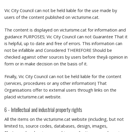
Vic City Council can not be held liable for the use made by
users of the content published on victurisme.cat.
The content is displayed on victurisme.cat for information and
guidance PURPOSES;
Vic City Council can not Guarantee That it
is helpful, up to date and free of errors.
This information can
not be infallible and Considered THEREFORE Should be
checked against other sources by users before theyâ opinion in
form or in make decision on the basis of it.
Finally, Vic City Council can not be held liable for the content
(services, procedures or any other information) That
Organisations offer to external users through links on the
placid victurisme.cat website.
6 - Intellectual and industrial property rights
All the items on the victurisme.cat website (including, but not
limited to, source codes, databases, design, images,