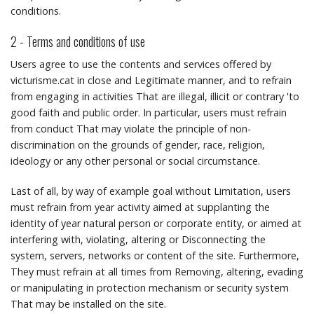
conditions.
2 - Terms and conditions of use
Users agree to use the contents and services offered by
victurisme.cat in close and Legitimate manner, and to refrain
from engaging in activities That are illegal, illicit or contrary 'to
good faith and public order.
In particular, users must refrain
from conduct That may violate the principle of non-
discrimination on the grounds of gender, race, religion,
ideology or any other personal or social circumstance.
Last of all, by way of example goal without Limitation, users
must refrain from year activity aimed at supplanting the
identity of year natural person or corporate entity, or aimed at
interfering with, violating, altering or Disconnecting the
system, servers, networks or content of the site.
Furthermore,
They must refrain at all times from Removing, altering, evading
or manipulating in protection mechanism or security system
That may be installed on the site.