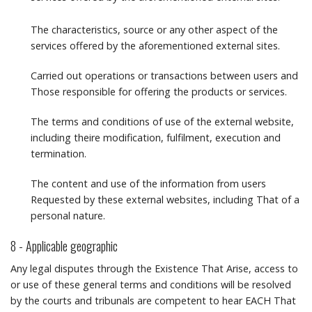
The characteristics, source or any other aspect of the
services offered by the aforementioned external sites.
Carried out operations or transactions between users and
Those responsible for offering the products or services.
The terms and conditions of use of the external website,
including theire modification, fulfilment, execution and
termination.
The content and use of the information from users
Requested by these external websites, including That of a
personal nature.
8 - Applicable geographic
Any legal disputes through the Existence That Arise, access to
or use of these general terms and conditions will be resolved
by the courts and tribunals are competent to hear EACH That