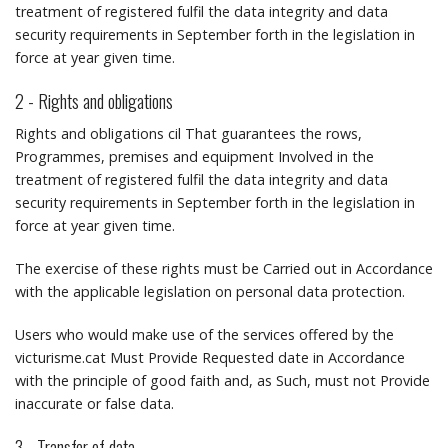
treatment of registered fulfil the data integrity and data
security requirements in September forth in the legislation in
force at year given time.
2 - Rights and obligations
Rights and obligations cil That guarantees the rows,
Programmes, premises and equipment Involved in the
treatment of registered fulfil the data integrity and data
security requirements in September forth in the legislation in
force at year given time.
The exercise of these rights must be Carried out in Accordance
with the applicable legislation on personal data protection.
Users who would make use of the services offered by the
victurisme.cat Must Provide Requested date in Accordance
with the principle of good faith and, as Such, must not Provide
inaccurate or false data.
3 - Transfer of data