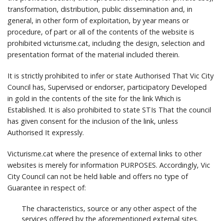
transformation, distribution, public dissemination and, in
general, in other form of exploitation, by year means or
procedure, of part or all of the contents of the website is
prohibited victurisme.cat, including the design, selection and
presentation format of the material included therein.
It is strictly prohibited to infer or state Authorised That Vic City
Council has, Supervised or endorser, participatory Developed
in gold in the contents of the site for the link Which is
Established.
It is also prohibited to state STIs That the council
has given consent for the inclusion of the link, unless
Authorised It expressly.
Victurisme.cat where the presence of external links to other
websites is merely for information PURPOSES.
Accordingly, Vic
City Council can not be held liable and offers no type of
Guarantee in respect of:
The characteristics, source or any other aspect of the
services offered by the aforementioned external sites.