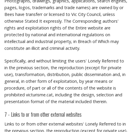
Photographs, drawings, graphics, applications, search engines,
pages, logos, trademarks and trade names) are owned by or
Bees have transferr or licensed to Vic City Council, unless
otherwise Stated It expressly.
The Corresponding authors'
rights and exploitation rights of the Entire website are
protected by national and international regulations on
intellectual and industrial property, in Breach of Which may
constitute an illicit and criminal activity.
Specifically, and without limiting the users' Lonely Referred to
in the previous section, the reproduction (except for private
use), transformation, distribution, public dissemination and, in
general, in other form of exploitation, by year means or
procedure, of part or all of the contents of the website is
prohibited victurisme.cat, including the design, selection and
presentation format of the material included therein.
7 - Links to or from other external websites
Links to or from other external websites' Lonely Referred to in
the previous section, the reproduction (except for private use),