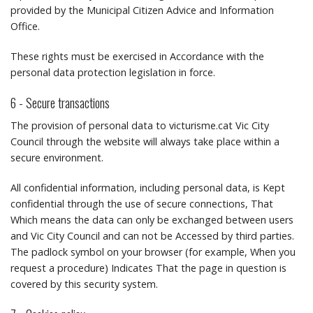
provided by the Municipal Citizen Advice and Information
Office.
These rights must be exercised in Accordance with the
personal data protection legislation in force.
6 - Secure transactions
The provision of personal data to victurisme.cat Vic City
Council through the website will always take place within a
secure environment.
All confidential information, including personal data, is Kept
confidential through the use of secure connections, That
Which means the data can only be exchanged between users
and Vic City Council and can not be Accessed by third parties.
The padlock symbol on your browser (for example, When you
request a procedure) Indicates That the page in question is
covered by this security system.