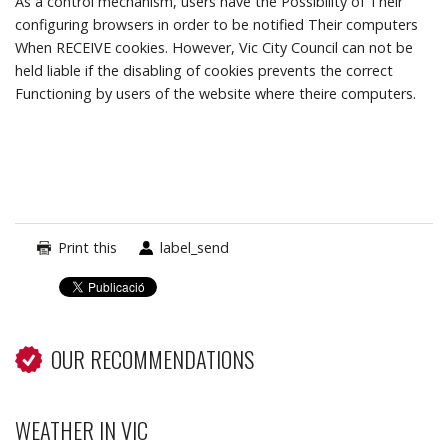
As a control mechanism, users have the Possibility of Their
configuring browsers in order to be notified Their computers
When RECEIVE cookies.
However, Vic City Council can not be
held liable if the disabling of cookies prevents the correct
Functioning by users of the website where theire computers.
Print this
label_send
OUR RECOMMENDATIONS
WEATHER IN VIC