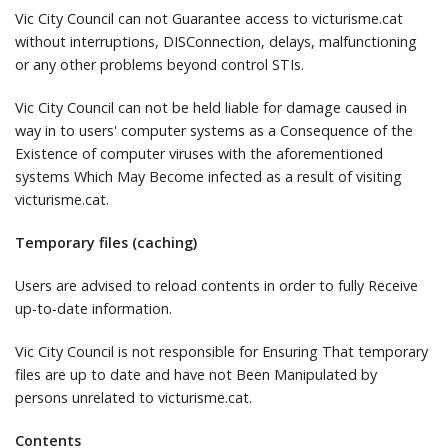
Vic City Council can not Guarantee access to victurisme.cat
without interruptions, DISConnection, delays, malfunctioning
or any other problems beyond control STIs.
Vic City Council can not be held liable for damage caused in
way in to users' computer systems as a Consequence of the
Existence of computer viruses with the aforementioned
systems Which May Become infected as a result of visiting
victurisme.cat.
Temporary files (caching)
Users are advised to reload contents in order to fully Receive
up-to-date information.
Vic City Council is not responsible for Ensuring That temporary
files are up to date and have not Been Manipulated by
persons unrelated to victurisme.cat.
Contents