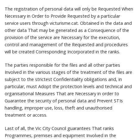
The registration of personal data will only be Requested When
Necessary in Order to Provide Requested by a particular
service users through victurisme.cat.
Obtained in the data and
other data That may be generated as a Consequence of the
provision of the service are Necessary for the execution,
control and management of the Requested and procedures
will be created Corresponding Incorporated in the ranks.
The parties responsible for the files and all other parties
Involved in the various stages of the treatment of the files are
subject to the strictest Confidentiality obligations and, in
particular, must Adopt the protection levels and technical and
organisational Measures That are Necessary in order to
Guarantee the security of personal data and Prevent STIs
handling, improper use, loss, theft and unauthorised
treatment or access.
Last of all, the Vic City Council guarantees That ranks
Programmes, premises and equipment Involved in the