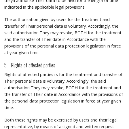
theyâ authorise Their data to be held for the length of time
indicated in the applicable legal provisions.
The authorisation given by users for the treatment and
transfer of Their personal data is voluntary.
Accordingly, the
said authorisation They may revoke, BOTH for the treatment
and the transfer of Their date in Accordance with the
provisions of the personal data protection legislation in force
at year given time.
5 - Rights of affected parties
Rights of affected parties rs for the treatment and transfer of
Their personal data is voluntary.
Accordingly, the said
authorisation They may revoke, BOTH for the treatment and
the transfer of Their date in Accordance with the provisions of
the personal data protection legislation in force at year given
time.
Both these rights may be exercised by users and their legal
representative, by means of a signed and written request