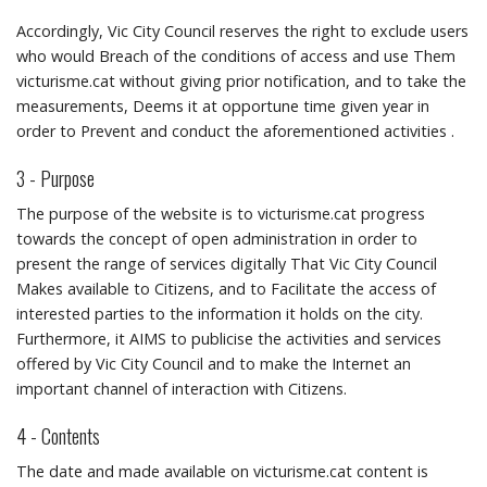
Accordingly, Vic City Council reserves the right to exclude users
who would Breach of the conditions of access and use Them
victurisme.cat without giving prior notification, and to take the
measurements, Deems it at opportune time given year in
order to Prevent and conduct the aforementioned activities .
3 - Purpose
The purpose of the website is to victurisme.cat progress
towards the concept of open administration in order to
present the range of services digitally That Vic City Council
Makes available to Citizens, and to Facilitate the access of
interested parties to the information it holds on the city.
Furthermore, it AIMS to publicise the activities and services
offered by Vic City Council and to make the Internet an
important channel of interaction with Citizens.
4 - Contents
The date and made available on victurisme.cat content is