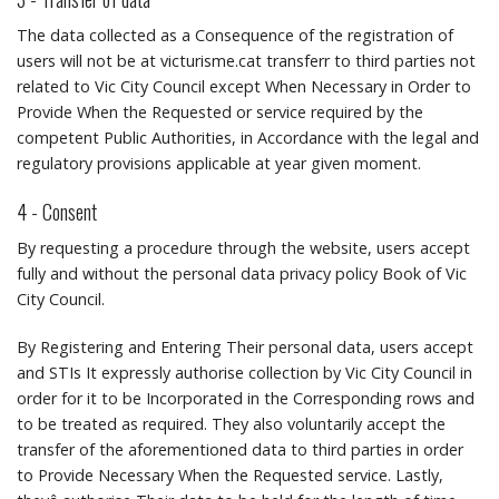
The data collected as a Consequence of the registration of
users will not be at victurisme.cat transferr to third parties not
related to Vic City Council except When Necessary in Order to
Provide When the Requested or service required by the
competent Public Authorities, in Accordance with the legal and
regulatory provisions applicable at year given moment.
4 - Consent
By requesting a procedure through the website, users accept
fully and without the personal data privacy policy Book of Vic
City Council.
By Registering and Entering Their personal data, users accept
and STIs It expressly authorise collection by Vic City Council in
order for it to be Incorporated in the Corresponding rows and
to be treated as required.
They also voluntarily accept the
transfer of the aforementioned data to third parties in order
to Provide Necessary When the Requested service.
Lastly,