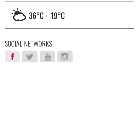
36
°C ·
19
°C
SOCIAL NETWORKS