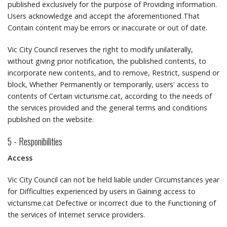
published exclusively for the purpose of Providing information.
Users acknowledge and accept the aforementioned That
Contain content may be errors or inaccurate or out of date.
Vic City Council reserves the right to modify unilaterally,
without giving prior notification, the published contents, to
incorporate new contents, and to remove, Restrict, suspend or
block, Whether Permanently or temporarily, users' access to
contents of Certain victurisme.cat, according to the needs of
the services provided and the general terms and conditions
published on the website.
5 - Responibilities
Access
Vic City Council can not be held liable under Circumstances year
for Difficulties experienced by users in Gaining access to
victurisme.cat Defective or incorrect due to the Functioning of
the services of Internet service providers.