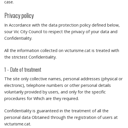
case.
Privacy policy
In Accordance with the data protection policy defined below,
sour Vic City Council to respect the privacy of your data and
Confidentiality.
All the information collected on victurisme.cat is treated with
the strictest Confidentiality.
1 - Date of treatment
The site only collective names, personal addresses (physical or
electronic), telephone numbers or other personal details
voluntarily provided by users, and only for the specific
procedures for Which are they required.
Confidentiality is guaranteed in the treatment of all the
personal data Obtained through the registration of users at
victurisme.cat.