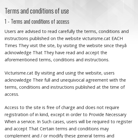
Terms and conditions of use
1 - Terms and conditions of access
Users are advised to read carefully the terms, conditions and
instructions published on the website victurisme.cat EACH
Times They visit the site, by visiting the website since theyâ
acknowledge That They have read and accept the
aforementioned terms, conditions and instructions.
Victurisme.cat By visiting and using the website, users
acknowledge Their full and unequivocal agreement with the
terms, conditions and instructions published at the time of
access.
Access to the site is free of charge and does not require
registration of in kind, except in order to Provide Necessary
When a service.
In Such cases, users will be required to register
and accept That Certain terms and conditions may
complement and / or modify these general terms and