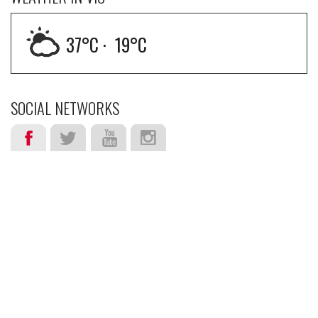
37
°C ·
19
°C
SOCIAL NETWORKS