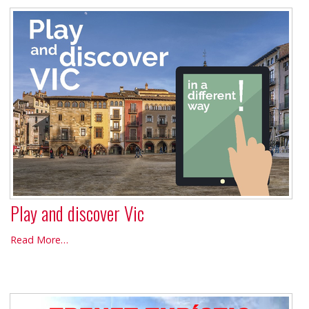
Barcelona
-
Play and discover Vic
Play
Read More…
and
discover
Vic
-