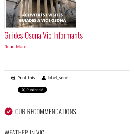
Guides Osona Vic Informants
Guides
Read More…
Osona
Vic
Informants
-
Print this
label_send
OUR RECOMMENDATIONS
WEATHER IN VIC