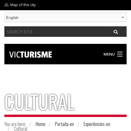
Skip
|
Map of the city
to
content.
|
Search
Skip
Site
to
navigation
MENU
DISCOVER VIC
SOMETHING FOR EVERYONE
CULTURAL
GASTRONOMY / ACCOMODATION
PRACTICAL GUIDE
You are here:
Home
Portada-en
Experiències-en
Cultural