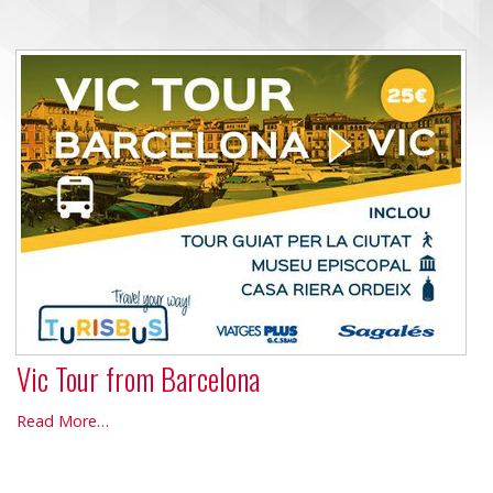
Vic Tour from Barcelona
Vic
Read More…
Tour
from