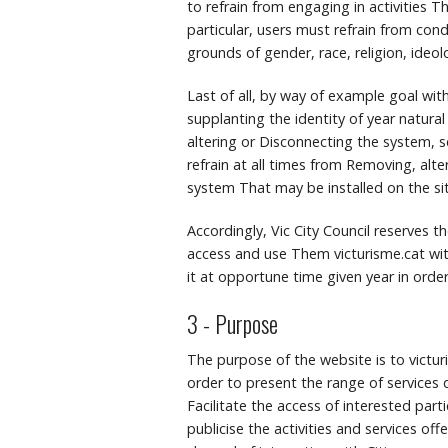
to refrain from engaging in activities Tha
particular, users must refrain from con
grounds of gender, race, religion, ideol
Last of all, by way of example goal wit
supplanting the identity of year natural
altering or Disconnecting the system, s
refrain at all times from Removing, alt
system That may be installed on the sit
Accordingly, Vic City Council reserves 
access and use Them victurisme.cat wit
it at opportune time given year in orde
3 - Purpose
The purpose of the website is to victu
order to present the range of services d
Facilitate the access of interested parti
publicise the activities and services of