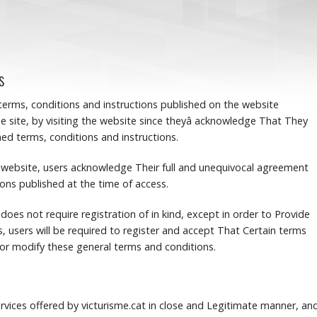
s
 terms, conditions and instructions published on the website
e site, by visiting the website since theyâ acknowledge That They
d terms, conditions and instructions.
he website, users acknowledge Their full and unequivocal agreement
ions published at the time of access.
 does not require registration of in kind, except in order to Provide
s, users will be required to register and accept That Certain terms
r modify these general terms and conditions.
rvices offered by victurisme.cat in close and Legitimate manner, an