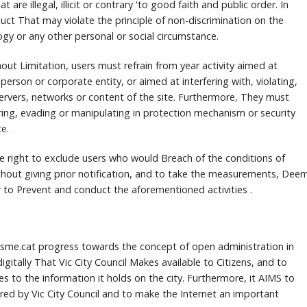
t are illegal, illicit or contrary 'to good faith and public order.
In
duct That may violate the principle of non-discrimination on the
ogy or any other personal or social circumstance.
hout Limitation, users must refrain from year activity aimed at
 person or corporate entity, or aimed at interfering with, violating,
ervers, networks or content of the site.
Furthermore, They must
ering, evading or manipulating in protection mechanism or security
e.
the right to exclude users who would Breach of the conditions of
hout giving prior notification, and to take the measurements, Dee
r to Prevent and conduct the aforementioned activities .
risme.cat progress towards the concept of open administration in
igitally That Vic City Council Makes available to Citizens, and to
es to the information it holds on the city.
Furthermore, it AIMS to
fered by Vic City Council and to make the Internet an important