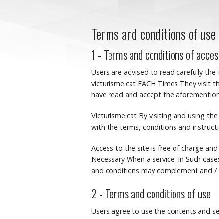
Terms and conditions of use
1 - Terms and conditions of acces
Users are advised to read carefully the
victurisme.cat EACH Times They visit th
have read and accept the aforementione
Victurisme.cat By visiting and using t
with the terms, conditions and instruct
Access to the site is free of charge and
Necessary When a service.
In Such case
and conditions may complement and / o
2 - Terms and conditions of use
Users agree to use the contents and se