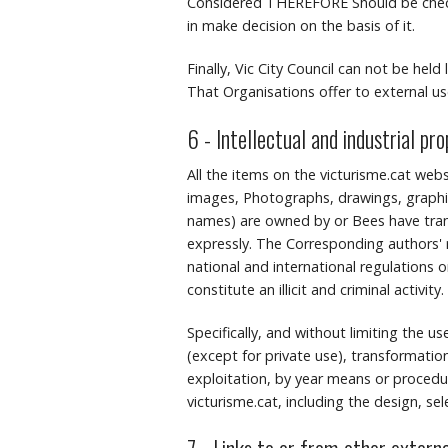
Considered THEREFORE Should be checke
in make decision on the basis of it.
Finally, Vic City Council can not be held
That Organisations offer to external use
6 - Intellectual and industrial pr
All the items on the victurisme.cat webs
images, Photographs, drawings, graphic
names) are owned by or Bees have transf
expressly.
The Corresponding authors' r
national and international regulations o
constitute an illicit and criminal activity.
Specifically, and without limiting the u
(except for private use), transformation
exploitation, by year means or procedure
victurisme.cat, including the design, se