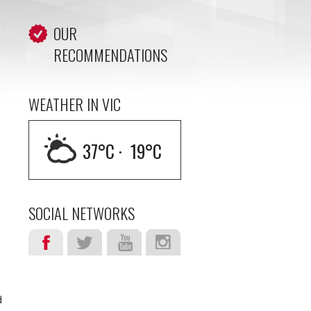
OUR
RECOMMENDATIONS
WEATHER IN VIC
37
°C ·
19
°C
SOCIAL NETWORKS
d