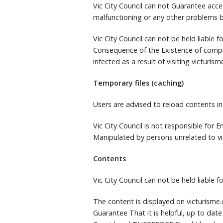
Vic City Council can not Guarantee acce
malfunctioning or any other problems b
Vic City Council can not be held liable
Consequence of the Existence of comp
infected as a result of visiting victurism
Temporary files (caching)
Users are advised to reload contents in
Vic City Council is not responsible for
Manipulated by persons unrelated to vi
Contents
Vic City Council can not be held liable 
The content is displayed on victurism
Guarantee That it is helpful, up to date