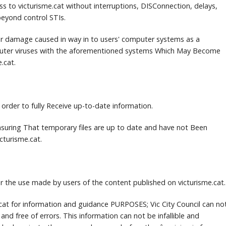
ss to victurisme.cat without interruptions, DISConnection, delays,
eyond control STIs.
 for damage caused in way in to users' computer systems as a
uter viruses with the aforementioned systems Which May Become
e.cat.
 order to fully Receive up-to-date information.
 Ensuring That temporary files are up to date and have not Been
cturisme.cat.
for the use made by users of the content published on victurisme.cat.
e.cat for information and guidance PURPOSES;
Vic City Council can no
 and free of errors.
This information can not be infallible and