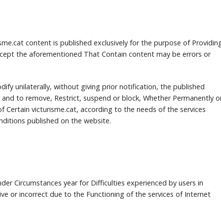
me.cat content is published exclusively for the purpose of Providin
cept the aforementioned That Contain content may be errors or
dify unilaterally, without giving prior notification, the published
 and to remove, Restrict, suspend or block, Whether Permanently o
f Certain victurisme.cat, according to the needs of the services
ditions published on the website.
under Circumstances year for Difficulties experienced by users in
ve or incorrect due to the Functioning of the services of Internet