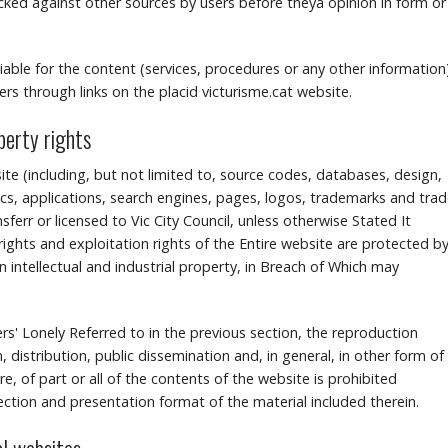
d against other sources by users before theyâ opinion in form or
 liable for the content (services, procedures or any other information
rs through links on the placid victurisme.cat website.
operty rights
ite (including, but not limited to, source codes, databases, design,
s, applications, search engines, pages, logos, trademarks and tra
err or licensed to Vic City Council, unless otherwise Stated It
ights and exploitation rights of the Entire website are protected b
n intellectual and industrial property, in Breach of Which may
sers' Lonely Referred to in the previous section, the reproduction
, distribution, public dissemination and, in general, in other form of
, of part or all of the contents of the website is prohibited
lection and presentation format of the material included therein.