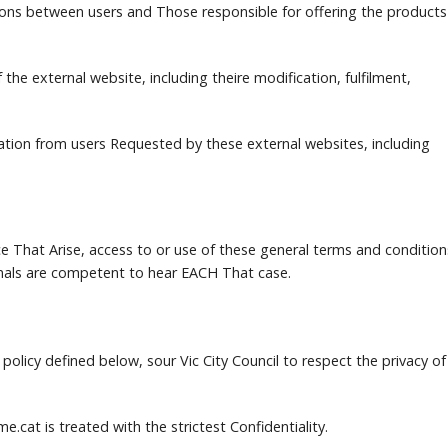
ions between users and Those responsible for offering the products
the external website, including theire modification, fulfilment,
tion from users Requested by these external websites, including
e That Arise, access to or use of these general terms and condition
bunals are competent to hear EACH That case.
policy defined below, sour Vic City Council to respect the privacy of
me.cat is treated with the strictest Confidentiality.