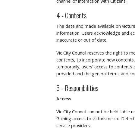
channel of interaction with Citizens.
4 - Contents
The date and made available on victuris
information.
Users acknowledge and ac
inaccurate or out of date.
Vic City Council reserves the right to mo
contents, to incorporate new contents,
temporarily, users' access to contents o
provided and the general terms and con
5 - Responibilities
Access
Vic City Council can not be held liable 
Gaining access to victurisme.cat Defecti
service providers.