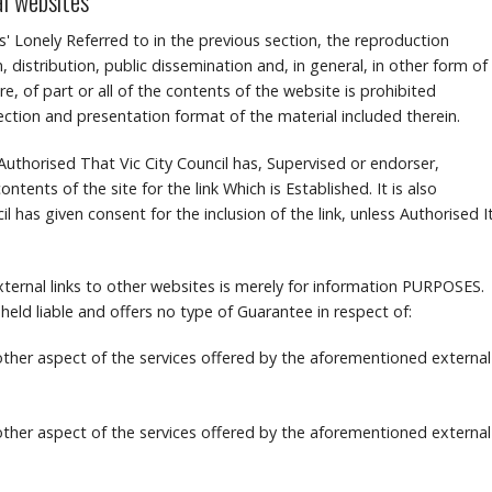
al websites
s' Lonely Referred to in the previous section, the reproduction
, distribution, public dissemination and, in general, in other form of
, of part or all of the contents of the website is prohibited
lection and presentation format of the material included therein.
te Authorised That Vic City Council has, Supervised or endorser,
ontents of the site for the link Which is Established.
It is also
l has given consent for the inclusion of the link, unless Authorised I
ternal links to other websites is merely for information PURPOSES.
 held liable and offers no type of Guarantee in respect of:
 other aspect of the services offered by the aforementioned external
 other aspect of the services offered by the aforementioned external