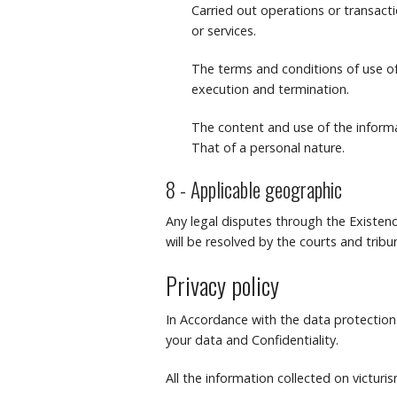
Carried out operations or transact
or services.
The terms and conditions of use of 
execution and termination.
The content and use of the informa
That of a personal nature.
8 - Applicable geographic
Any legal disputes through the Existenc
will be resolved by the courts and tri
Privacy policy
In Accordance with the data protection 
your data and Confidentiality.
All the information collected on victuris