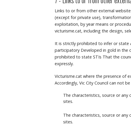
7 - Links to or from other extern
Links to or from other external website
(except for private use), transformation
exploitation, by year means or procedure
victurisme.cat, including the design, se
It is strictly prohibited to infer or sta
participatory Developed in gold in the c
prohibited to state STIs That the counci
expressly.
Victurisme.cat where the presence of ex
Accordingly, Vic City Council can not be
The characteristics, source or any
sites.
The characteristics, source or any
sites.