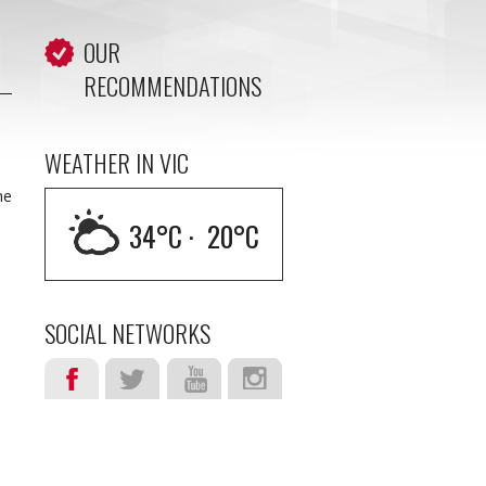
OUR
RECOMMENDATIONS
WEATHER IN VIC
he
34
°C ·
20
°C
SOCIAL NETWORKS