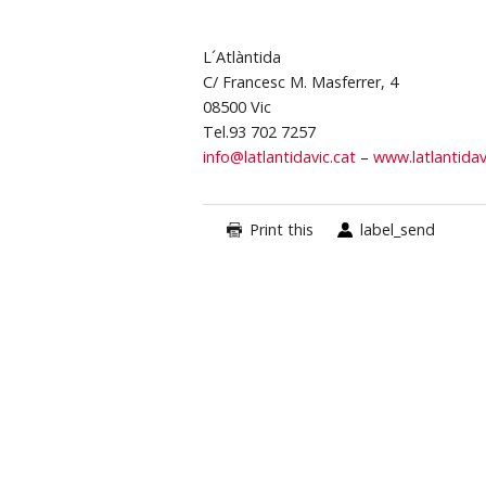
L´Atlàntida
C/ Francesc M. Masferrer, 4
08500 Vic
Tel.93 702 7257
info@latlantidavic.cat
–
www.latlantidav
Print this
label_send