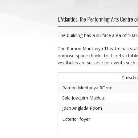
L’Atlàntida, the Performing Arts Centre of 
The building has a surface area of 10,
The Ramon Muntanyà Theatre has stall
purpose space thanks to its retractable
vestibules are suitable for events such 
Theatre
Ramon Montanyà ROom
Sala Joaquim Maideu
Joan Anglada Room
Exterior foyer