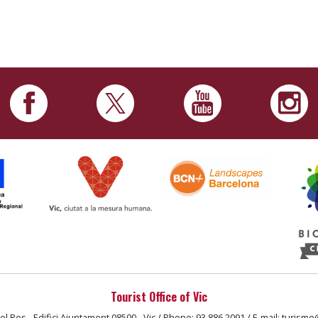
Tourist Office of Vic
el Pes - Edifici Ajuntament 08500 - Vic / Phone: 93 886 2091 / E-mail: turisme