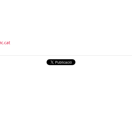
ic.cat