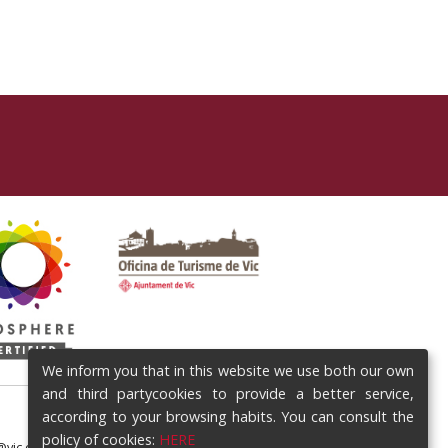
We inform you that in this website we use both our own
and third partycookies to provide a better service,
according to your browsing habits. You can consult the
policy of cookies:
HERE
@vic.cat