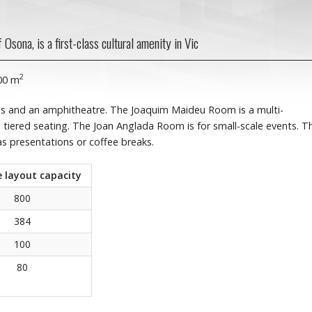
Osona, is a first-class cultural amenity in Vic
2
000 m
s and an amphitheatre. The Joaquim Maideu Room is a multi-
 tiered seating. The Joan Anglada Room is for small-scale events. T
as presentations or coffee breaks.
 layout capacity
800
384
100
80