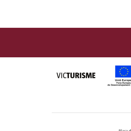
Plaça d