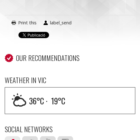
Print this
label_send
OUR RECOMMENDATIONS
WEATHER IN VIC
36
°C ·
19
°C
SOCIAL NETWORKS