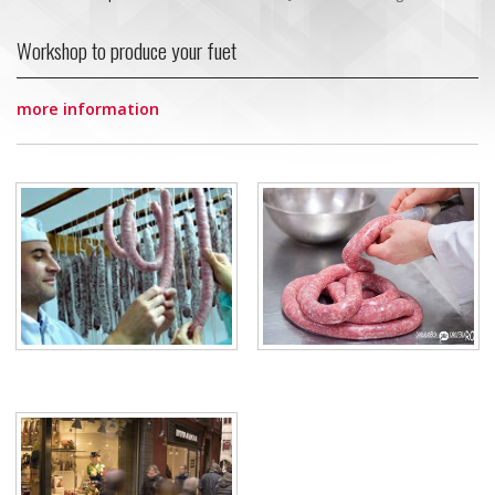
Workshop to produce your fuet
more information