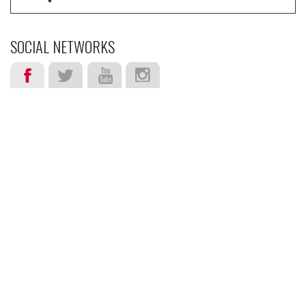
SOCIAL NETWORKS