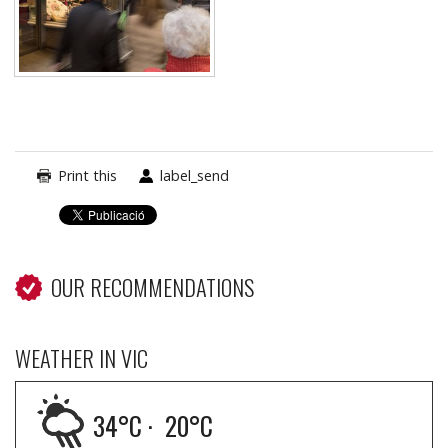
Print this
label_send
OUR RECOMMENDATIONS
WEATHER IN VIC
34
°C ·
20
°C