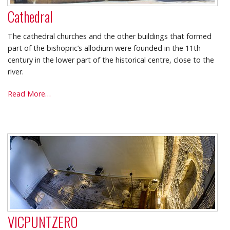
Cathedral
The cathedral churches and the other buildings that formed
part of the bishopric’s allodium were founded in the 11th
century in the lower part of the historical centre, close to the
river.
Cathedral
Read More…
-
VICPUNTZERO