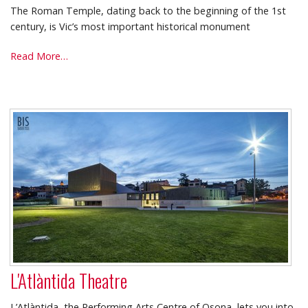
The Roman Temple, dating back to the beginning of the 1st
century, is Vic’s most important historical monument
Roman
Read More…
Temple
-
L'Atlàntida Theatre
L’Atlàntida, the Performing Arts Centre of Osona, lets you into