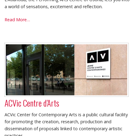
a world of sensations, excitement and reflection.
L'Atlàntida
Read More…
Theatre
-
ACVic Centre d'Arts
ACVic Center for Contemporary Arts is a public cultural facility
for promoting the creation, research, production and
dissemination of proposals linked to contemporary artistic
practices.