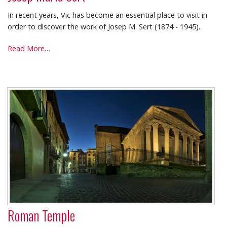
In recent years, Vic has become an essential place to visit in
order to discover the work of Josep M. Sert (1874 - 1945).
Josep
Read More…
Maria
Sert
-
Roman Temple