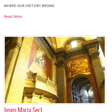
WHERE OUR HISTORY BEGINS
VICPUNTZERO
Read More…
-
Josep Maria Sert