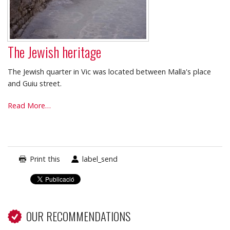
The Jewish heritage
The Jewish quarter in Vic was located between Malla's place
and Guiu street.
The
Read More…
Jewish
heritage
-
Print this
label_send
OUR RECOMMENDATIONS