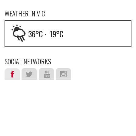
WEATHER IN VIC
36
°C ·
19
°C
SOCIAL NETWORKS