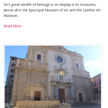
Vic’s great wealth of heritage is on display in its museums,
above all in the Episcopal Museum of Vic and the Leather Art
Museum.
Museums
Read More…
-