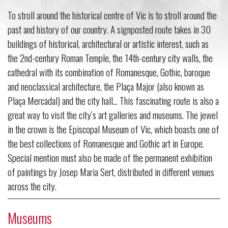
To stroll around the historical centre of Vic is to stroll around the
past and history of our country. A signposted route takes in 30
buildings of historical, architectural or artistic interest, such as
the 2nd-century Roman Temple, the 14th-century city walls, the
cathedral with its combination of Romanesque, Gothic, baroque
and neoclassical architecture, the Plaça Major (also known as
Plaça Mercadal) and the city hall... This fascinating route is also a
great way to visit the city’s art galleries and museums. The jewel
in the crown is the Episcopal Museum of Vic, which boasts one of
the best collections of Romanesque and Gothic art in Europe.
Special mention must also be made of the permanent exhibition
of paintings by Josep Maria Sert, distributed in different venues
across the city.
Museums