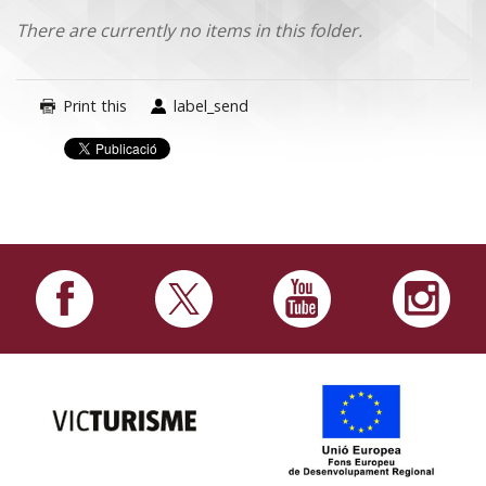
There are currently no items in this folder.
Print this
label_send