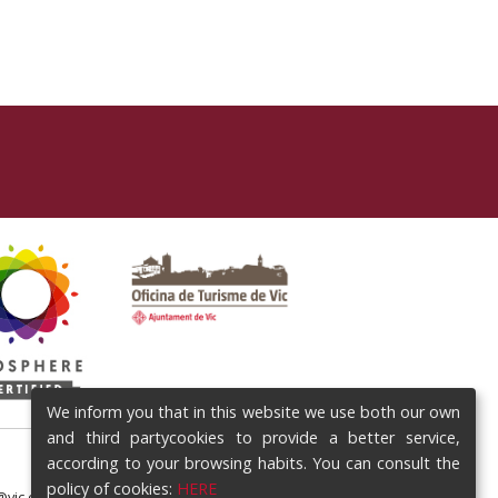
We inform you that in this website we use both our own
and third partycookies to provide a better service,
according to your browsing habits. You can consult the
policy of cookies:
HERE
@vic.cat