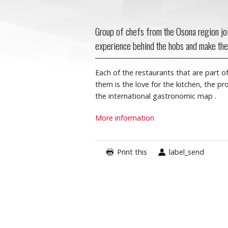
Group of chefs from the Osona region joi
experience behind the hobs and make the
Each of the restaurants that are part of
them is the love for the kitchen, the p
the international gastronomic map
.
More information
Print this
label_send