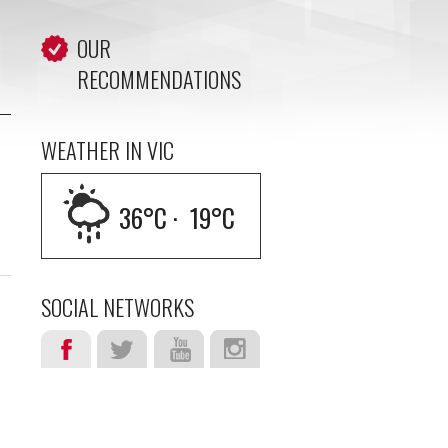
OUR
RECOMMENDATIONS
WEATHER IN VIC
36
°C ·
19
°C
SOCIAL NETWORKS