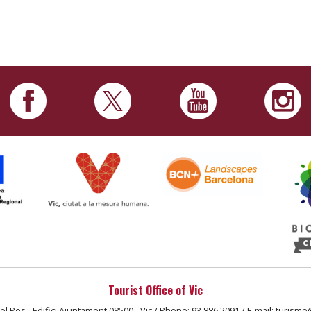
Tourist Office of Vic
el Pes - Edifici Ajuntament 08500 - Vic / Phone: 93 886 2091 / E-mail: turisme