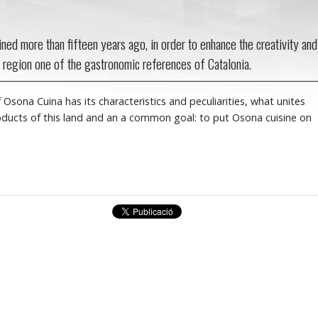
ned more than fifteen years ago, in order to enhance the creativity and
 region one of the gastronomic references of Catalonia.
 Osona Cuina has its characteristics and peculiarities, what unites
roducts of this land and an a common goal: to put Osona cuisine on