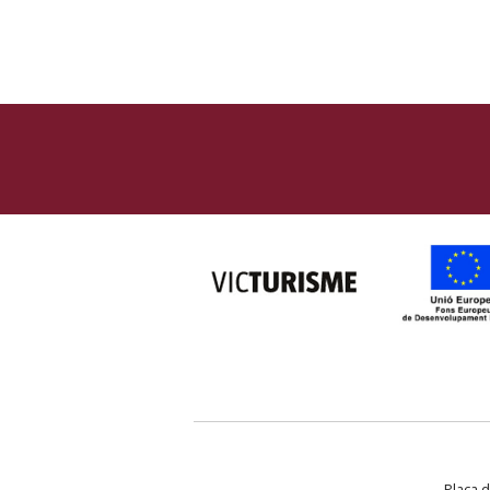
Plaça d