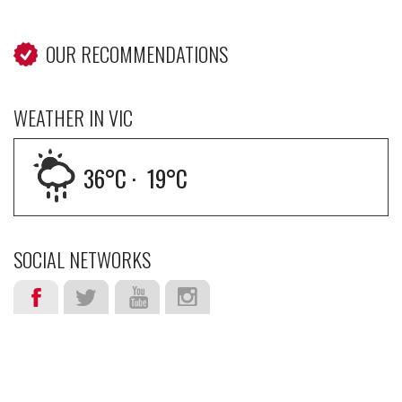
OUR RECOMMENDATIONS
WEATHER IN VIC
36
°C ·
19
°C
SOCIAL NETWORKS