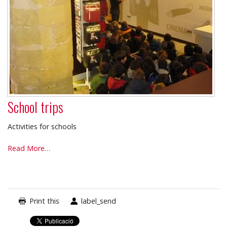
School trips
Activities for schools
School
Read More…
trips
-
Print this
label_send