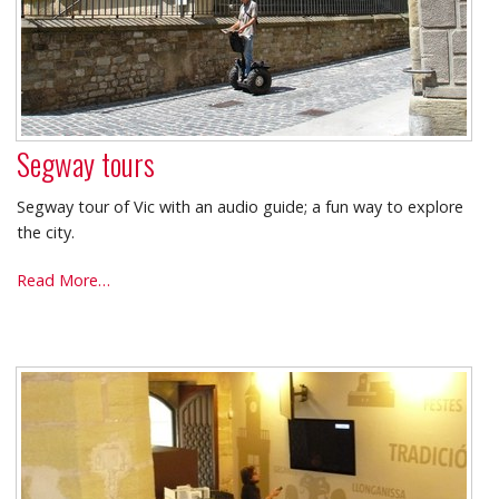
Segway tours
Segway tour of Vic with an audio guide; a fun way to explore
the city.
Segway
Read More…
tours
-