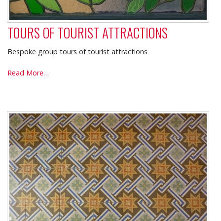
TOURS OF TOURIST ATTRACTIONS
Bespoke group tours of tourist attractions
TOURS
Read More…
OF
TOURIST
ATTRACTIONS
-