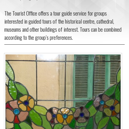
The Tourist Office offers a tour guide service for groups
interested in guided tours of the historical centre, cathedral,
museums and other buildings of interest. Tours can be combined
according to the group’s preferences.