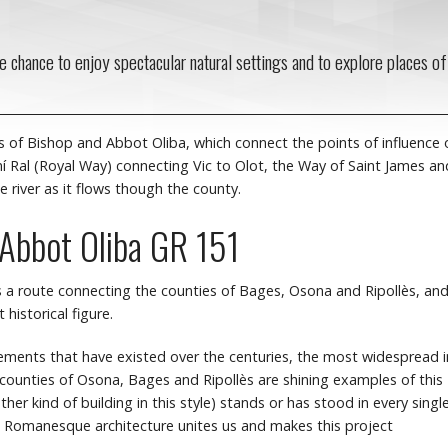
he chance to enjoy spectacular natural settings and to explore places of
of Bishop and Abbot Oliba, which connect the points of influence 
amí Ral (Royal Way) connecting Vic to Olot, the Way of Saint James an
e river as it flows though the county.
 Abbot Oliba GR 151
 a route connecting the counties of Bages, Osona and Ripollès, an
historical figure.
ovements that have existed over the centuries, the most widespread i
 counties of Osona, Bages and Ripollès are shining examples of this
her kind of building in this style) stands or has stood in every singl
s. Romanesque architecture unites us and makes this project