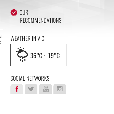
OUR
RECOMMENDATIONS
of
WEATHER IN VIC
d
36
°C ·
19
°C
d
SOCIAL NETWORKS
n
e