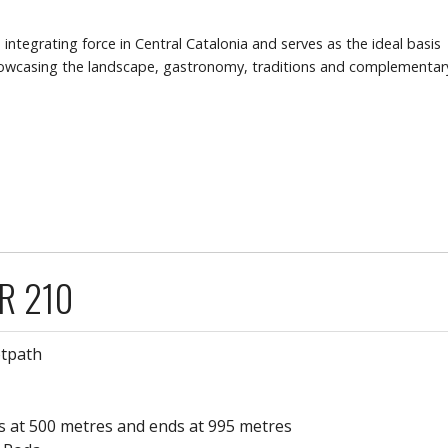
integrating force in Central Catalonia and serves as the ideal basis
showcasing the landscape, gastronomy, traditions and complementar
GR 210
otpath
rts at 500 metres and ends at 995 metres