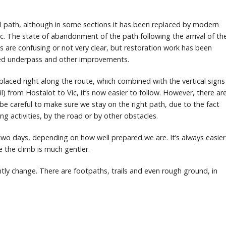
al path, although in some sections it has been replaced by modern
c. The state of abandonment of the path following the arrival of th
are confusing or not very clear, but restoration work has been
shed underpass and other improvements.
laced right along the route, which combined with the vertical signs
il) from Hostalot to Vic, it’s now easier to follow. However, there ar
e careful to make sure we stay on the right path, due to the fact
ng activities, by the road or by other obstacles.
wo days, depending on how well prepared we are. It’s always easier
e the climb is much gentler.
ntly change. There are footpaths, trails and even rough ground, in