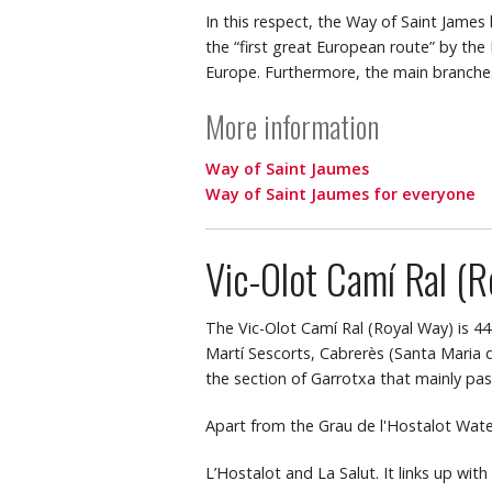
In this respect, the Way of Saint James
the “first great European route” by the
Europe. Furthermore, the main branche
More information
Way of Saint Jaumes
Way of Saint Jaumes for everyone
Vic-Olot Camí Ral (R
The Vic-Olot Camí Ral (Royal Way) is 44
Martí Sescorts, Cabrerès (Santa Maria de
the section of Garrotxa that mainly pa
Apart from the Grau de l'Hostalot Waterfa
L’Hostalot and La Salut. It links up wit