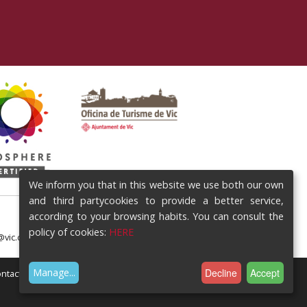
We inform you that in this website we use both our own
and third partycookies to provide a better service,
according to your browsing habits. You can consult the
policy of cookies:
HERE
@vic.cat
Decline
Accept
Manage
...
ntact