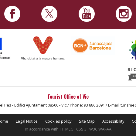
Tourist Office of Vic
el Pes - Edifici Ajuntament 08500 - Vic / Phone: 93 886 2091 / E-mail: turisme
ome
Legal Notice
Cookies policy
Site Map
Accessibility
Co
In accordance with: HTML 5 · CSS 3 · W3C WAI-AA