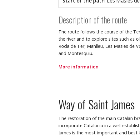
Start of the path
: Les Masies d
Description of the route
The route follows the course of the Ter
the river and to explore sites such as o
Roda de Ter, Manlleu, Les Masies de Vol
and Montesquiu.
More information
Way of Saint James
The restoration of the main Catalan br
incorporate Catalonia in a well-establi
James is the most important and best