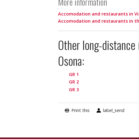
More information
Accomodation and restaurants in Vi
Accomodation and restaurants in th
Other long-distance 
Osona:
GR 1
GR 2
GR 3
Print this
label_send