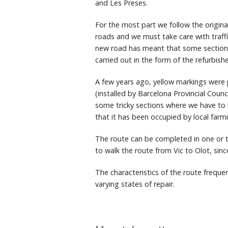
and Les Preses.
For the most part we follow the origin
roads and we must take care with traffi
new road has meant that some sections 
carried out in the form of the refurbi
A few years ago, yellow markings were p
(installed by Barcelona Provincial Counc
some tricky sections where we have to b
that it has been occupied by local farmi
The route can be completed in one or t
to walk the route from Vic to Olot, sinc
The characteristics of the route freque
varying states of repair.