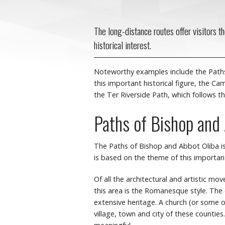
The long-distance routes offer visitors t
historical interest.
Noteworthy examples include the Paths 
this important historical figure, the C
the Ter Riverside Path, which follows th
Paths of Bishop and
The Paths of Bishop and Abbot Oliba is
is based on the theme of this important 
Of all the architectural and artistic m
this area is the Romanesque style. The
extensive heritage. A church (or some ot
village, town and city of these countie