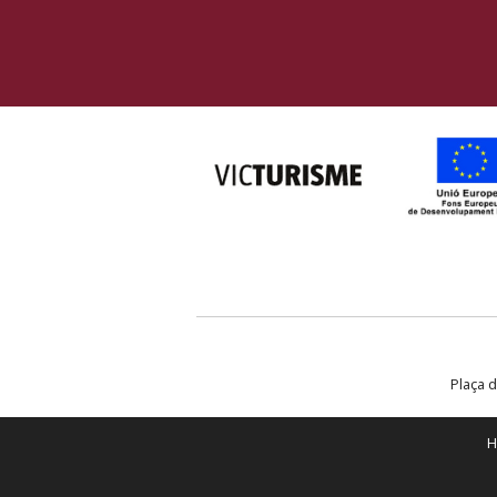
Plaça d
H