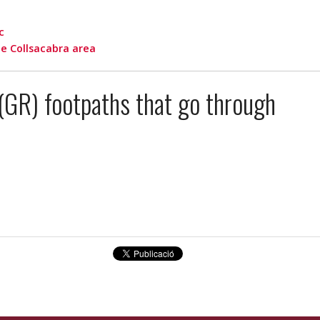
c
e Collsacabra area
(GR) footpaths that go through