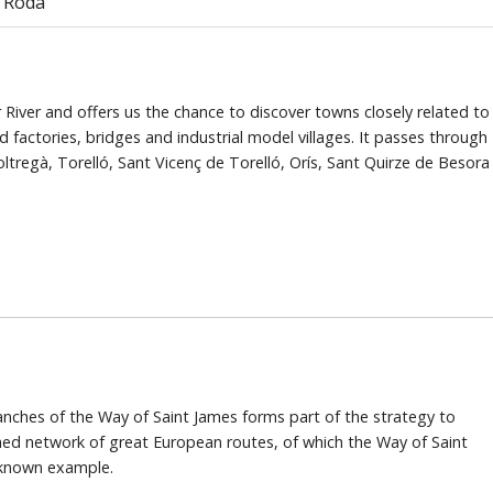
e Roda
 River and offers us the chance to discover towns closely related to
ld factories, bridges and industrial model villages. It passes through
tregà, Torelló, Sant Vicenç de Torelló, Orís, Sant Quirze de Besora
anches of the Way of Saint James forms part of the strategy to
shed network of great European routes, of which the Way of Saint
 known example.