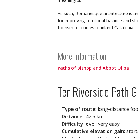
meaningful.
As such, Romanesque architecture is an 
for improving territorial balance and 
tourism resources of inland Catalonia.
More information
Paths of Bishop and Abbot Oliba
Ter Riverside Path 
Type of route
: long-distance fo
Distance
: 42.5 km
Difficulty level
: very easy
Cumulative elevation gain
: sta