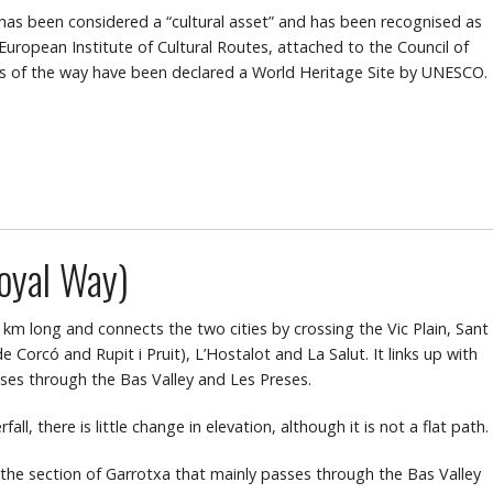
 has been considered a “cultural asset” and has been recognised as
 European Institute of Cultural Routes, attached to the Council of
s of the way have been declared a World Heritage Site by UNESCO.
oyal Way)
 km long and connects the two cities by crossing the Vic Plain, Sant
 Corcó and Rupit i Pruit), L’Hostalot and La Salut. It links up with
sses through the Bas Valley and Les Preses.
ll, there is little change in elevation, although it is not a flat path.
h the section of Garrotxa that mainly passes through the Bas Valley