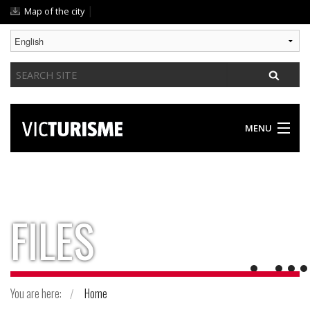
Skip
|
Map of the city
to
content.
|
Search
Skip
Site
to
navigation
MENU
DISCOVER VIC
SOMETHING FOR EVERYONE
FILES
GASTRONOMY / ACCOMODATION
PRACTICAL GUIDE
You are here:
Home