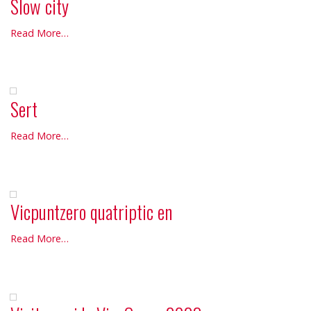
Slow city
Slow
Read More…
city
-
Sert
Sert
Read More…
-
Vicpuntzero quatriptic en
Vicpuntzero
Read More…
quatriptic
en
-