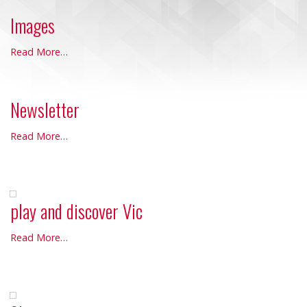
Images
Images
Read More…
-
Newsletter
Newsletter
Read More…
-
play and discover Vic
play
Read More…
and
discover
Vic
-