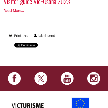
Visitor guide Vic+Osona 2023
Visitor
Read More…
guide
Vic+Osona
2023
-
Print this
label_send