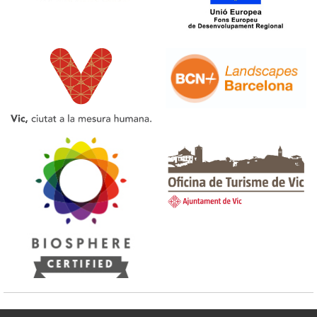
Tourist Office of Vic